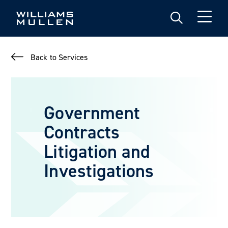
Skip
to
main
content
Back to Services
Government
Contracts
Litigation and
Investigations