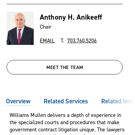
Anthony H. Anikeeff
Chair
EMAIL
T.
703.760.5206
MEET THE TEAM
Overview
Related Services
Related Insi
Williams Mullen delivers a depth of experience in
the specialized courts and procedures that make
government contract litigation unique. The lawyers