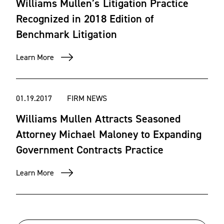
Williams Mullen’s Litigation Practice
Recognized in 2018 Edition of
Benchmark Litigation
Learn More
01.19.2017
FIRM NEWS
Williams Mullen Attracts Seasoned
Attorney Michael Maloney to Expanding
Government Contracts Practice
Learn More