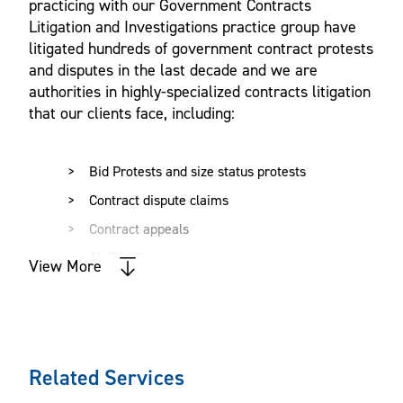
practicing with our Government Contracts
Litigation and Investigations practice group have
litigated hundreds of government contract protests
and disputes in the last decade and we are
authorities in highly-specialized contracts litigation
that our clients face, including:
Bid Protests and size status protests
Contract dispute claims
Contract appeals
Civil actions
View More
Criminal defense
Internal and government investigations
Suspension and debarment
Related Services
Construction litigation
Cost recovery and accounting disputes