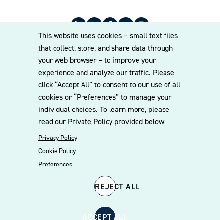
This website uses cookies – small text files
that collect, store, and share data through
your web browser – to improve your
experience and analyze our traffic. Please
© 2026 Williams Mullen
click “Accept All” to consent to our use of all
Cookie Policy
Disclaimer
Privacy Policy
cookies or “Preferences” to manage your
individual choices. To learn more, please
read our Private Policy provided below.
Privacy Policy
Cookie Policy
Preferences
REJECT ALL
ACCEPT ALL