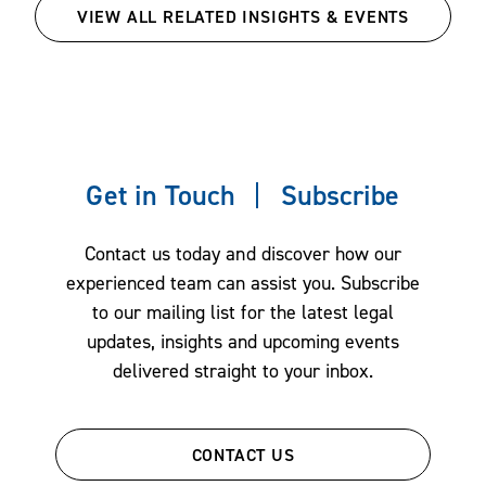
VIEW ALL RELATED INSIGHTS & EVENTS
Get in Touch
Subscribe
Contact us today and discover how our
experienced team can assist you. Subscribe
to our mailing list for the latest legal
updates, insights and upcoming events
delivered straight to your inbox.
CONTACT US