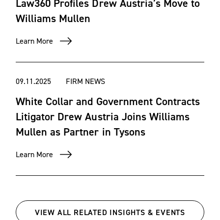
Law360 Profiles Drew Austria’s Move to
Resolution for Acquisition; the Court of Federal Claims;
Williams Mullen
the U.S. Court of Appeals for the Federal Circuit; various
federal district courts and federal courts of appeal; and
Learn More
state courts.
We also have represented clients in addressing matters
09.11.2025
FIRM NEWS
before various arbitration panels and mediators.
White Collar and Government Contracts
Litigator Drew Austria Joins Williams
Industries
Mullen as Partner in Tysons
Learn More
Aviation/aerospace
Construction
Defense
Homeland security
VIEW ALL RELATED INSIGHTS & EVENTS