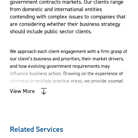
government contracts markets. Our clients range
from domestic and international entities
contending with complex issues to companies that
are considering whether their business strategy
should include public sector clients.
We approach each client engagement with a firm grasp of
our client’s business and priorities, their market drivers,
and how evolving government requirements may
influence business action. Drawing on the experience of
attorneys in multiple practice areas, we provide counsel
on a broad spectrum of matters, including contract and
View More
regulatory counseling; intellectual property rights;
mergers and acquisitions; novations; teaming and joint
ventures; bid protests; claims; internal investigations;
False Claims Act (FCA) and suspension/debarment
defense; security clearances; Office of Foreign Assets
Related Services
Control (OFAC) sanctions; and matters involving the