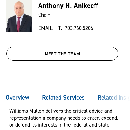
Anthony H. Anikeeff
Chair
EMAIL
T.
703.760.5206
MEET THE TEAM
Overview
Related Services
Related Insi
Williams Mullen delivers the critical advice and
representation a company needs to enter, expand,
or defend its interests in the federal and state