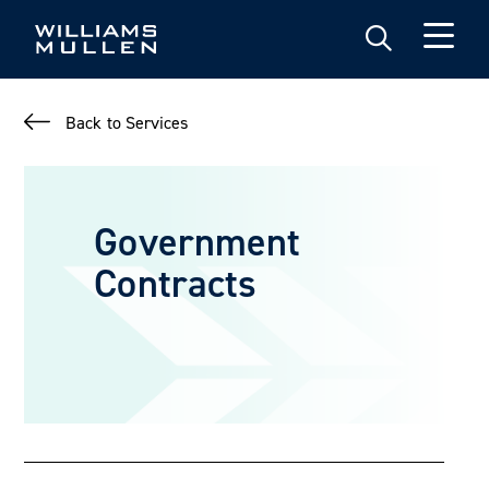
Skip
to
main
content
Back to Services
Government
Contracts