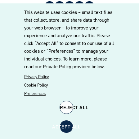
Corporate Growth
This website uses cookies – small text files
that collect, store, and share data through
Entering the public sector at the federal and
your web browser – to improve your
state levels
experience and analyze our traffic. Please
International entry into the federal market
© 2026 Williams Mullen
click “Accept All” to consent to our use of all
Small business qualification, preferences, and
Cookie Policy
Disclaimer
Privacy Policy
cookies or “Preferences” to manage your
related matters
individual choices. To learn more, please
read our Private Policy provided below.
Mergers and acquisitions
Privacy Policy
Teaming, joint ventures, and mentor-protégé
agreements
Cookie Policy
Preferences
Contracts (including stand alone; GSA schedule
and other multi-award contracts; Other
REJECT ALL
Transaction Authority (OTA) agreements; and
subcontract review, drafting, negotiation, and
interpretation)
ACCEPT ALL
Regulatory and compliance advice