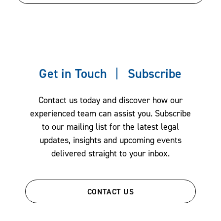
Information security
Information technology
Manufacturing
Maritime
Medical
Get in Touch
Subscribe
Public health
Real Estate
Contact us today and discover how our
experienced team can assist you. Subscribe
Scientific
to our mailing list for the latest legal
Services
updates, insights and upcoming events
Technology and product development
delivered straight to your inbox.
Unmanned vehicles
CONTACT US
Overview of Services