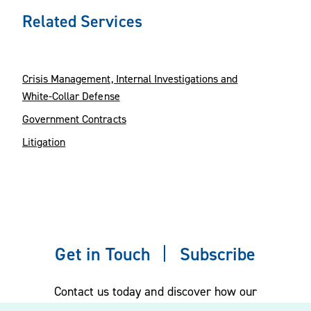
Related Services
Crisis Management, Internal Investigations and
White-Collar Defense
Government Contracts
Litigation
Get in Touch
Subscribe
Contact us today and discover how our
experienced team can assist you. Subscribe