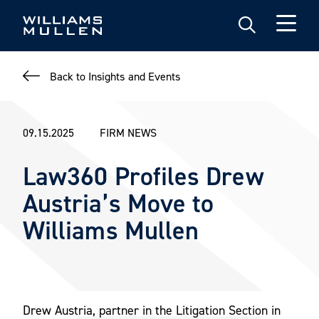
Skip
to
main
content
Back to Insights and Events
09.15.2025
FIRM NEWS
Law360 Profiles Drew
Austria’s Move to
Williams Mullen
Drew Austria, partner in the Litigation Section in