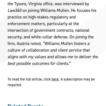
the Tysons, Virginia office, was interviewed by
Law360
on joining Williams Mullen. He focuses his
practice on high-stakes regulatory and
enforcement matters, particularly at the
intersection of government contracts, national
security, and white-collar defense. On joining the
firm, Austria noted,
“Williams Mullen fosters a
culture of collaboration and client service that
aligns with my values and allows me to deliver the
best possible outcomes for clients.”
To read the full article, click
here
. A subscription may be
required.