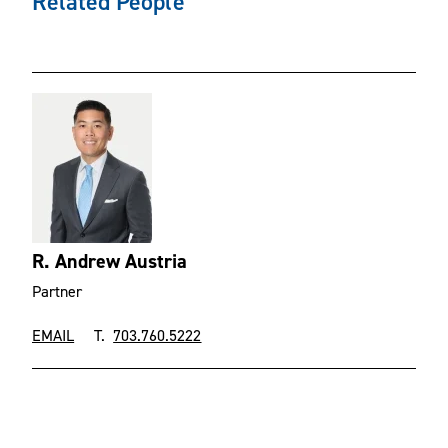
Related People
R. Andrew Austria
Partner
EMAIL
T.
703.760.5222