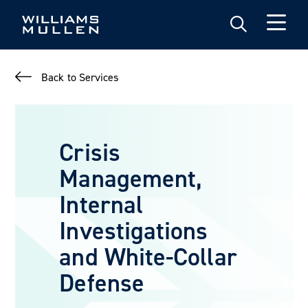
Skip
to
main
content
Back to Services
Crisis
Management,
Internal
Investigations
and White-Collar
Defense