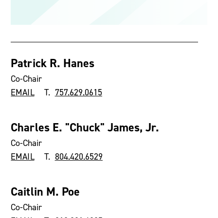
Patrick R. Hanes
Co-Chair
EMAIL
T.
757.629.0615
Charles E. "Chuck" James, Jr.
Co-Chair
EMAIL
T.
804.420.6529
Caitlin M. Poe
Co-Chair