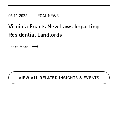
06.11.2026
LEGAL NEWS
Virginia Enacts New Laws Impacting
Residential Landlords
Learn More
VIEW ALL RELATED INSIGHTS & EVENTS