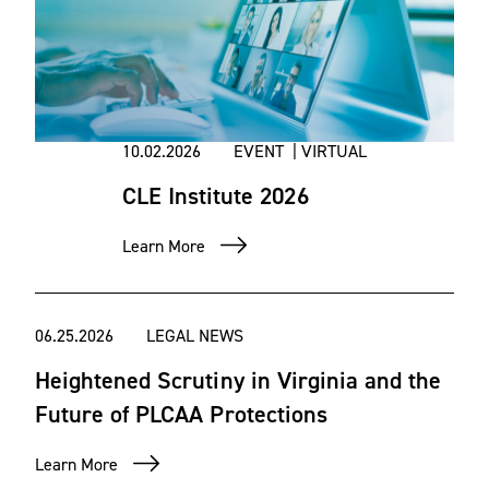
10.02.2026
EVENT | VIRTUAL
CLE Institute 2026
Learn More
06.25.2026
LEGAL NEWS
Heightened Scrutiny in Virginia and the
Future of PLCAA Protections
Learn More