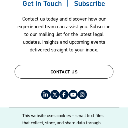
Get in Touch
Subscribe
Contact us today and discover how our
experienced team can assist you. Subscribe
to our mailing list for the latest legal
updates, insights and upcoming events
delivered straight to your inbox.
CONTACT US
This website uses cookies – small text files
that collect, store, and share data through
© 2026 Williams Mullen