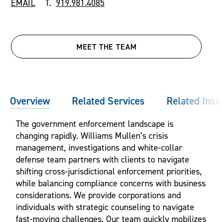
EMAIL
T.
919.981.4085
MEET THE TEAM
Overview
Related Services
Related Insi
The government enforcement landscape is
changing rapidly. Williams Mullen’s crisis
management, investigations and white-collar
defense team partners with clients to navigate
shifting cross-jurisdictional enforcement priorities,
while balancing compliance concerns with business
considerations. We provide corporations and
individuals with strategic counseling to navigate
fast-moving challenges. Our team quickly mobilizes