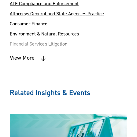
appeals.
ATF Compliance and Enforcement
Attorneys General and State Agencies Practice
Consumer Finance
Environment & Natural Resources
Financial Services Litigation
Firearms Industry
View More
Foreign Corrupt Practices Act
Government Contracts
Government Relations
Related Insights & Events
Intellectual Property Litigation
International Trade and Business
Litigation
Senior Housing Transactions
Tax Controversy