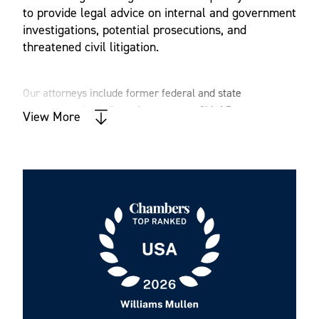
to provide legal advice on internal and government
investigations, potential prosecutions, and
threatened civil litigation.
Our attorneys include former federal and state
prosecutors, including a former state Chief Deputy
View More
Attorney General, former Assistant United States
Attorneys, a Compliance Monitor, Special Master and a
former Assistant Special Counsel. We are seasoned
criminal defense attorneys and civil litigators. Our deep
experience provides valuable insight into how to
effectively advocate for our clients.
Now more than ever, clients need proactive legal advice
and counseling to spot landmines today and years in the
future. We are a multidisciplinary, collaborative team that
counsels clients across areas such as immigration, labor