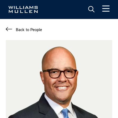
Skip
to
main
content
Back to People