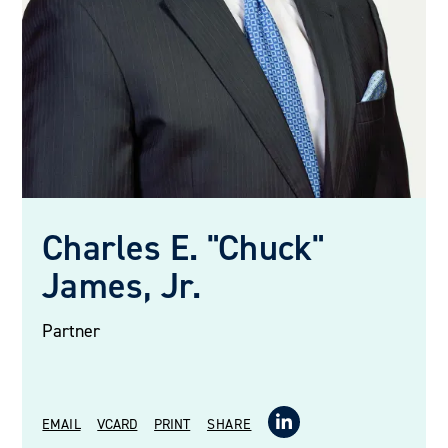
Charles E. "Chuck"
James, Jr.
Partner
EMAIL
VCARD
PRINT
SHARE