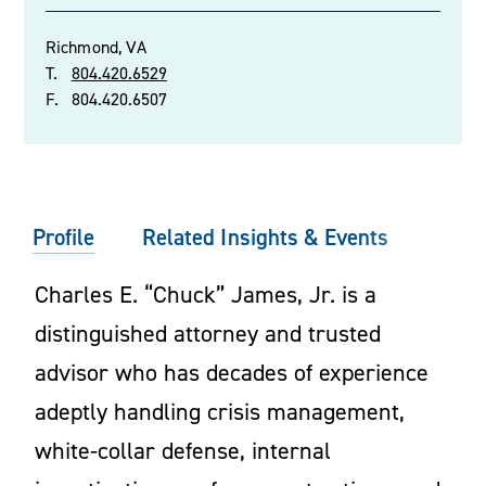
Richmond, VA
T.
804.420.6529
F.
804.420.6507
Profile
Related Insights & Events
Charles E. “Chuck” James, Jr. is a
distinguished attorney and trusted
advisor who has decades of experience
adeptly handling crisis management,
white-collar defense, internal