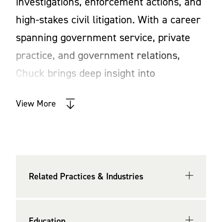
investigations, enforcement actions, and
high-stakes civil litigation. With a career
spanning government service, private
practice, and government relations,
Chuck brings deep insight into
government operations, regulatory
View More
compliance, and strategic risk
management. His multifaceted
experience allows him to provide clients
with practical, results-driven legal
Related Practices & Industries
counsel, ensuring they can navigate
complex legal and business challenges
with confidence.
Education