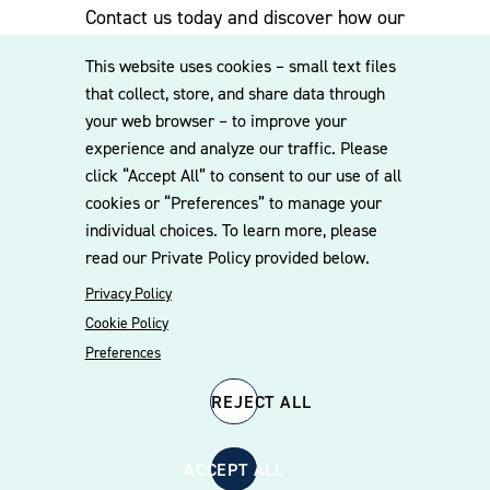
specialties available to service the platform’s operational
Contact us today and discover how our
needs and ability and team to jump right in. We
experienced team can assist you. Subscribe
emphasize direct partner involvement, competitive
This website uses cookies – small text files
to our mailing list for the latest legal
pricing, and appropriately scaled staffing models that
that collect, store, and share data through
updates, insights and upcoming events
align with each client’s needs.
your web browser – to improve your
delivered straight to your inbox.
experience and analyze our traffic. Please
click “Accept All” to consent to our use of all
A longstanding commitment to middle‑market companies
cookies or “Preferences” to manage your
is central to our practice. As a result, clients benefit from
CONTACT US
individual choices. To learn more, please
consistent access to experienced partners who remain
read our Private Policy provided below.
actively involved throughout each engagement. Our depth
of experience and transaction volume in the middle
Privacy Policy
market enable us to efficiently manage matters ranging
Cookie Policy
from $5 million to $2 billion in value. Our portfolio
Preferences
companies team is dedicated to developing a thorough
understanding of each client’s business and delivering
REJECT ALL
practical, business‑focused legal counsel.
© 2026 Williams Mullen
Cookie Policy
Disclaimer
Privacy Policy
ACCEPT ALL