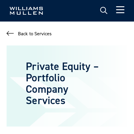
Skip
to
main
content
Back to Services
Private Equity –
Portfolio
Company
Services