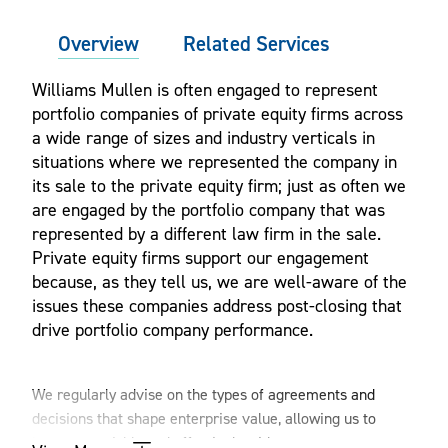
Overview
Related Services
Williams Mullen is often engaged to represent
portfolio companies of private equity firms across
a wide range of sizes and industry verticals in
situations where we represented the company in
its sale to the private equity firm; just as often we
are engaged by the portfolio company that was
represented by a different law firm in the sale.
Private equity firms support our engagement
because, as they tell us, we are well-aware of the
issues these companies address post-closing that
drive portfolio company performance.
We regularly advise on the types of agreements and
decisions that shape enterprise value, allowing us to
integrate quickly and effectively with management teams