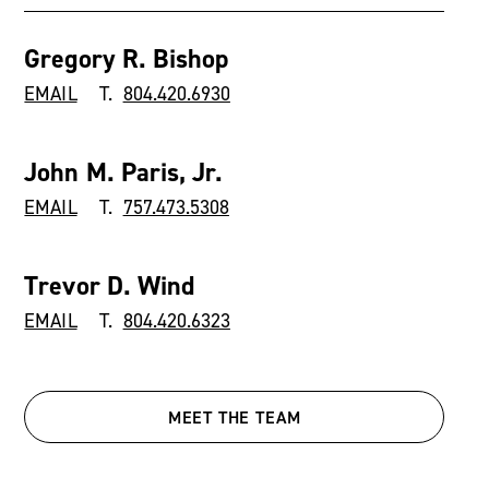
Gregory R. Bishop
EMAIL
T.
804.420.6930
John M. Paris, Jr.
EMAIL
T.
757.473.5308
Trevor D. Wind
EMAIL
T.
804.420.6323
MEET THE TEAM