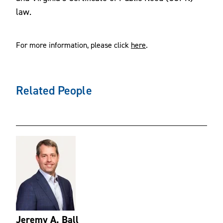
law.
For more information, please click
here
.
Related People
Jeremy A. Ball