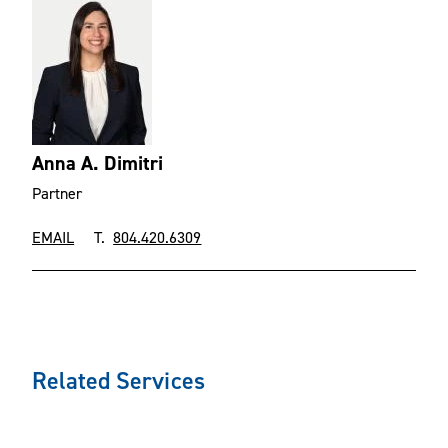
Anna A. Dimitri
Partner
EMAIL
T.
804.420.6309
Related Services