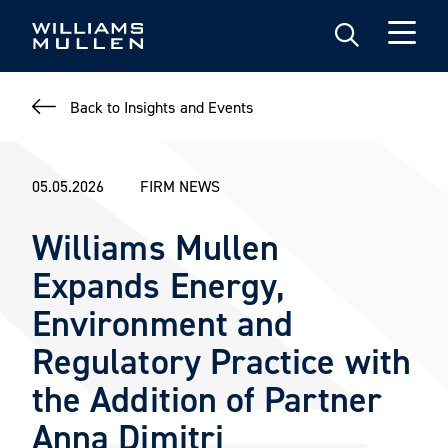
Skip
to
main
content
Back to Insights and Events
05.05.2026
FIRM NEWS
Williams Mullen
Expands Energy,
Environment and
Regulatory Practice with
the Addition of Partner
Anna Dimitri