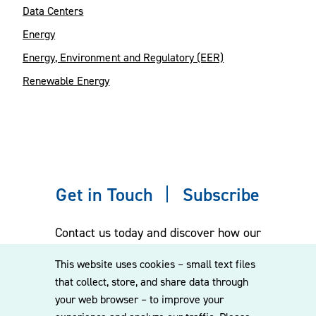
Data Centers
Energy
Energy, Environment and Regulatory (EER)
Renewable Energy
Get in Touch
Subscribe
Contact us today and discover how our
experienced team can assist you. Subscribe
This website uses cookies – small text files
to our mailing list for the latest legal
that collect, store, and share data through
updates, insights and upcoming events
your web browser – to improve your
delivered straight to your inbox.