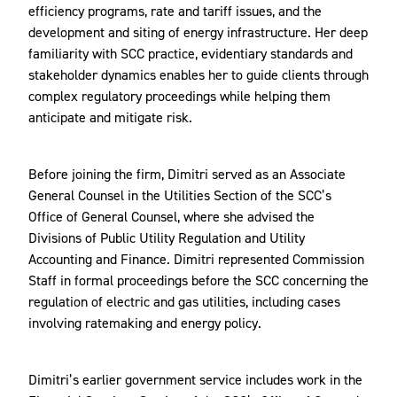
efficiency programs, rate and tariff issues, and the
development and siting of energy infrastructure. Her deep
familiarity with SCC practice, evidentiary standards and
stakeholder dynamics enables her to guide clients through
complex regulatory proceedings while helping them
anticipate and mitigate risk.
Before joining the firm, Dimitri served as an Associate
General Counsel in the Utilities Section of the SCC’s
Office of General Counsel, where she advised the
Divisions of Public Utility Regulation and Utility
Accounting and Finance. Dimitri represented Commission
Staff in formal proceedings before the SCC concerning the
regulation of electric and gas utilities, including cases
involving ratemaking and energy policy.
Dimitri’s earlier government service includes work in the