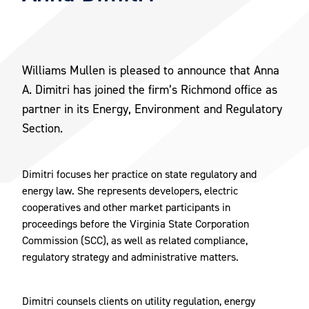
Williams Mullen is pleased to announce that Anna
A. Dimitri has joined the firm’s Richmond office as
partner in its Energy, Environment and Regulatory
Section.
Dimitri focuses her practice on state regulatory and
energy law. She represents developers, electric
cooperatives and other market participants in
proceedings before the Virginia State Corporation
Commission (SCC), as well as related compliance,
regulatory strategy and administrative matters.
Dimitri counsels clients on utility regulation, energy