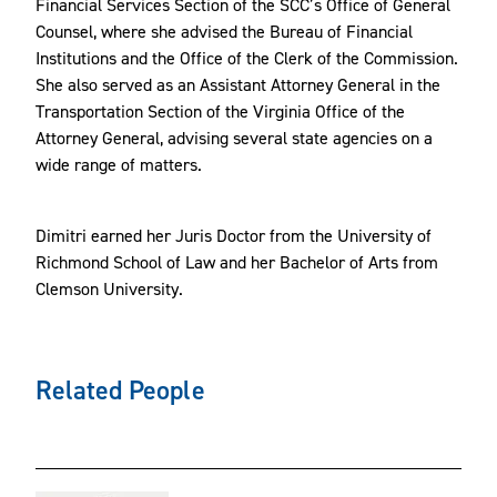
Financial Services Section of the SCC’s Office of General
Counsel, where she advised the Bureau of Financial
Institutions and the Office of the Clerk of the Commission.
She also served as an Assistant Attorney General in the
Transportation Section of the Virginia Office of the
Attorney General, advising several state agencies on a
wide range of matters.
Dimitri earned her Juris Doctor from the University of
Richmond School of Law and her Bachelor of Arts from
Clemson University.
Related People