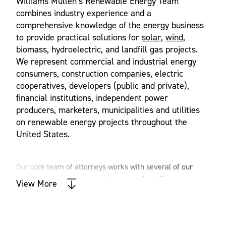
Williams Mullen’s Renewable Energy Team
combines industry experience and a
comprehensive knowledge of the energy business
to provide practical solutions for
solar
,
wind
,
biomass, hydroelectric, and landfill gas projects.
We represent commercial and industrial energy
consumers, construction companies, electric
cooperatives, developers (public and private),
financial institutions, independent power
producers, marketers, municipalities and utilities
on renewable energy projects throughout the
United States.
Our core team of attorneys works with several of our
firm’s complementary practice areas, including corporate,
View More
real estate, tax, government relations, environment &
natural resources and finance, to provide clients with
comprehensive legal solutions on all aspects of renewable