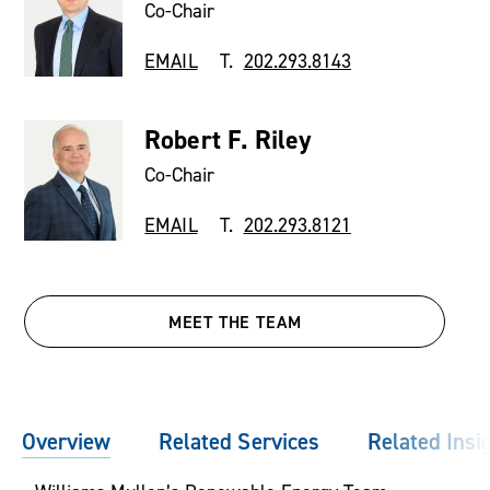
Co-Chair
EMAIL
T.
202.293.8143
Robert F. Riley
Co-Chair
EMAIL
T.
202.293.8121
MEET THE TEAM
Overview
Related Services
Related Insi