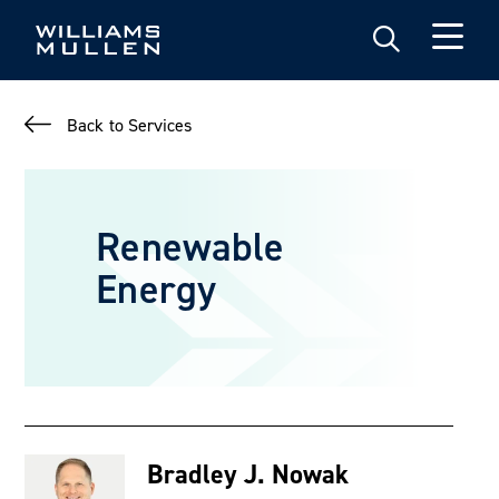
Skip
to
main
content
Back to Services
Renewable
Energy
Bradley J. Nowak