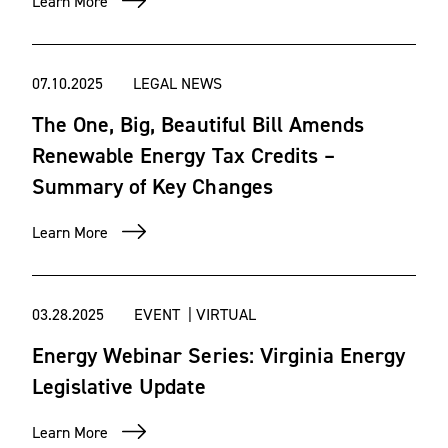
Learn More
Energy and Environmental regulations set by government
entities like the Department of Energy (DOE) and the
07.10.2025
LEGAL NEWS
Environmental Protection Agency (EPA) can create
The One, Big, Beautiful Bill Amends
multiple obstacles throughout a renewable energy project.
Our team works hand-in-hand with our nationally
Renewable Energy Tax Credits –
recognized Environment & Natural Resources team to
Summary of Key Changes
navigate each obstacle and help ensure projects maintain
compliance at the federal and state level. We have
Learn More
experience representing clients in matters related to the
Clean Air Act, the Clean Water Act and more.
03.28.2025
EVENT | VIRTUAL
Energy Webinar Series: Virginia Energy
Legislative Update
Learn More