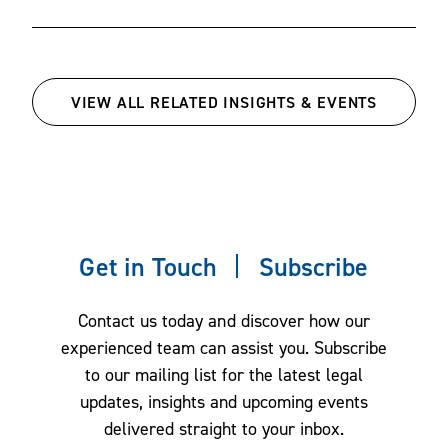
VIEW ALL RELATED INSIGHTS & EVENTS
Get in Touch
Subscribe
Contact us today and discover how our
experienced team can assist you. Subscribe
to our mailing list for the latest legal
updates, insights and upcoming events
delivered straight to your inbox.