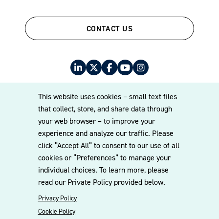
CONTACT US
This website uses cookies – small text files
that collect, store, and share data through
your web browser – to improve your
© 2026 Williams Mullen
experience and analyze our traffic. Please
Cookie Policy
Disclaimer
Privacy Policy
click “Accept All” to consent to our use of all
cookies or “Preferences” to manage your
individual choices. To learn more, please
read our Private Policy provided below.
Privacy Policy
Cookie Policy