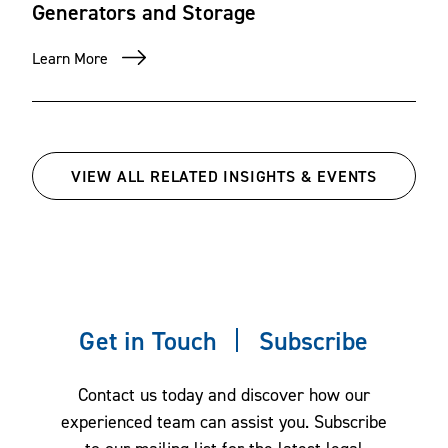
Generators and Storage
Learn More
VIEW ALL RELATED INSIGHTS & EVENTS
Get in Touch
Subscribe
Contact us today and discover how our
experienced team can assist you. Subscribe