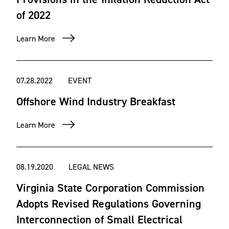
of 2022
Learn More
07.28.2022
EVENT
Offshore Wind Industry Breakfast
Learn More
08.19.2020
LEGAL NEWS
Virginia State Corporation Commission
Adopts Revised Regulations Governing
Interconnection of Small Electrical