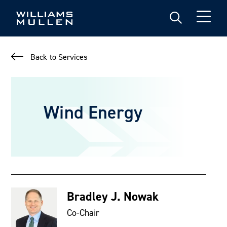
Skip
to
main
content
Back to Services
Wind Energy
Bradley J. Nowak
Co-Chair