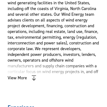
wind generating facilities in the United States,
including off the coasts of Virginia, North Carolina
and several other states. Our Wind Energy team
advises clients on all aspects of wind energy
project development, financing, construction and
operations, including real estate, land use, finance,
tax, environmental permitting, energy (regulation,
interconnection and power sales), construction and
corporate law. We represent developers,
independent power producers, investors, lenders,
owners, operators and offshore wind
manufacturers and supply chain companies with a
particular focus on wind energy projects in, and off
the coasts of, Virginia and North Carolina.
View More
Williams Mullen offers a full-service team of attorneys
and other professionals who advise clients on a myriad of
legal matters and other issues involved in the