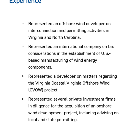
Experience
development, financing, construction and operation of
wind energy projects. Our core team of energy attorneys
work with several of our firm’s complementary practice
Represented an offshore wind developer on
areas, including environmental, corporate, real estate, tax,
interconnection and permitting activities in
government relations, construction and finance to provide
Virginia and North Carolina.
clients with comprehensive legal solutions.
Represented an international company on tax
considerations in the establishment of U.S.-
We counsel wind energy clients throughout all stages of
based manufacturing of wind energy
project development and operations, advising on:
components.
Represented a developer on matters regarding
Certificates of Public Convenience & Necessity
the Virginia Coastal Virginia Offshore Wind
(CPCN)
(CVOW) project.
Energy and Environmental Regulations
Represented several private investment firms
in diligence for the acquisition of an onshore
Engineering, Procurement and Construction
wind development project, including advising on
Environmental Permitting
local and state permitting.
EPC Agreements