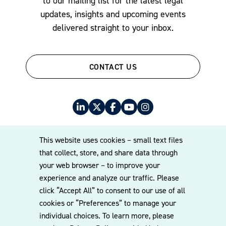
to our mailing list for the latest legal
updates, insights and upcoming events
delivered straight to your inbox.
CONTACT US
This website uses cookies – small text files
that collect, store, and share data through
your web browser – to improve your
© 2026 Williams Mullen
experience and analyze our traffic. Please
Cookie Policy
Disclaimer
Privacy Policy
click “Accept All” to consent to our use of all
cookies or “Preferences” to manage your
individual choices. To learn more, please