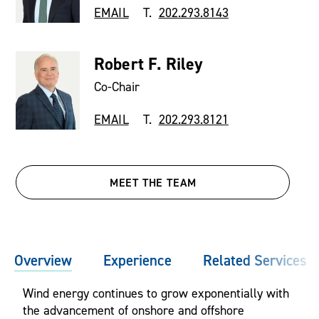
EMAIL
T.
202.293.8143
Robert F. Riley
Co-Chair
EMAIL
T.
202.293.8121
MEET THE TEAM
Overview
Experience
Related Services
Wind energy continues to grow exponentially with
the advancement of onshore and offshore