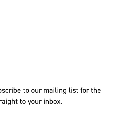
cribe to our mailing list for the
aight to your inbox.