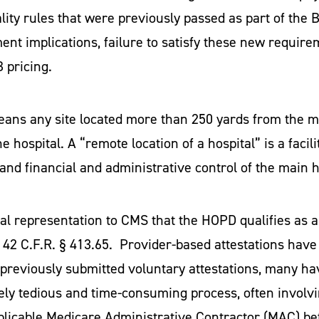
lity rules that were previously passed as part of the 
ent implications, failure to satisfy these new require
 pricing.
eans any site located more than 250 yards from the 
 hospital. A “remote location of a hospital” is a facili
nd financial and administrative control of the main h
al representation to CMS that the HOPD qualifies as a d
 42 C.F.R. § 413.65. Provider-based attestations have 
reviously submitted voluntary attestations, many hav
vely tedious and time-consuming process, often involvi
plicable Medicare Administrative Contractor (MAC) be