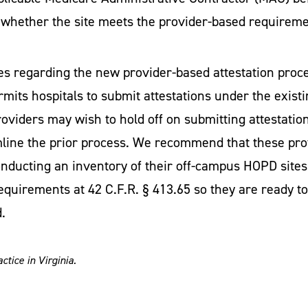
o whether the site meets the provider-based requirem
es regarding the new provider-based attestation proc
mits hospitals to submit attestations under the existi
oviders may wish to hold off on submitting attestatio
mline the prior process. We recommend that these pro
nducting an inventory of their off-campus HOPD sites
quirements at 42 C.F.R. § 413.65 so they are ready t
.
tice in Virginia.