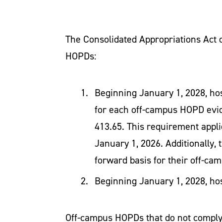
The Consolidated Appropriations Act o
HOPDs:
Beginning January 1, 2028, ho
for each off-campus HOPD evid
413.65. This requirement appli
January 1, 2026. Additionally, 
forward basis for their off-c
Beginning January 1, 2028, ho
Off-campus HOPDs that do not comply 