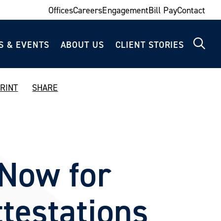
Offices
Careers
Engagement
Bill Pay
Contact
S & EVENTS
ABOUT US
CLIENT STORIES
RINT
SHARE
Now for
testations