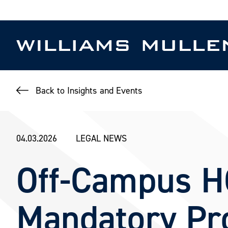
Skip
to
main
content
Back to Insights and Events
04.03.2026
LEGAL NEWS
Off-Campus H
Mandatory Pro