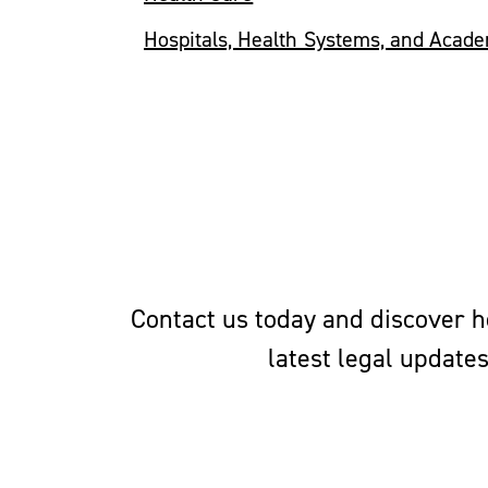
Hospitals, Health Systems, and Acad
Contact us today and discover ho
latest legal update