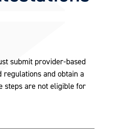
ust submit provider-based
 regulations and obtain a
steps are not eligible for