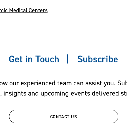
emic Medical Centers
Get in Touch
Subscribe
w our experienced team can assist you. Subs
s, insights and upcoming events delivered str
CONTACT US