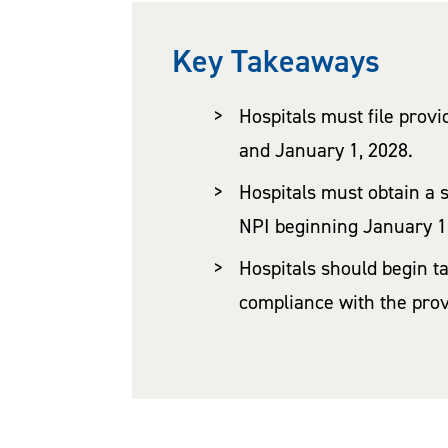
Key Takeaways
Hospitals must file prov
and January 1, 2028.
Hospitals must obtain a 
NPI beginning January 1
Hospitals should begin t
compliance with the pro