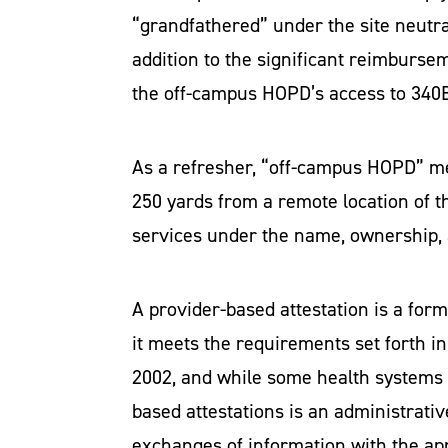
“grandfathered” under the site neutra
addition to the significant reimbursem
the off-campus HOPD’s access to 340B
As a refresher, “off-campus HOPD” m
250 yards from a remote location of the
services under the name, ownership, a
A provider-based attestation is a form
it meets the requirements set forth in
2002, and while some health systems p
based attestations is an administrati
exchanges of information with the ap