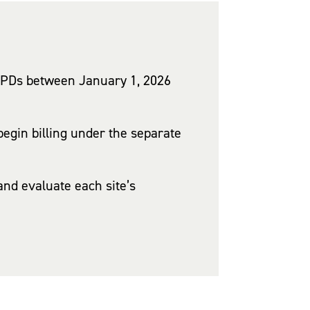
HOPDs between January 1, 2026
egin billing under the separate
nd evaluate each site’s