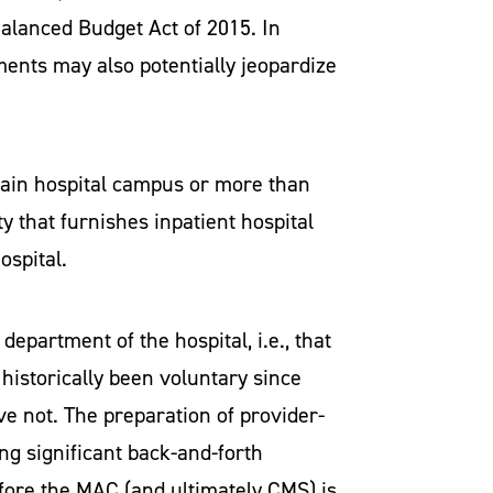
Balanced Budget Act of 2015. In
ments may also potentially jeopardize
main hospital campus or more than
ty that furnishes inpatient hospital
ospital.
epartment of the hospital, i.e., that
historically been voluntary since
e not. The preparation of provider-
ng significant back-and-forth
fore the MAC (and ultimately CMS) is