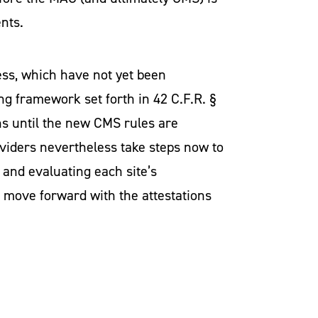
ents.
ess, which have not yet been
ng framework set forth in 42 C.F.R. §
ns until the new CMS rules are
viders nevertheless take steps now to
 and evaluating each site’s
o move forward with the attestations