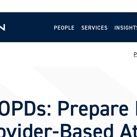
PEOPLE
SERVICES
INSIGHT
P
OPDs: Prepare 
vider-Based At