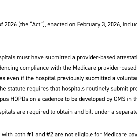
f 2026 (the “Act”), enacted on February 3, 2026, inc
spitals must have submitted a provider-based attesta
encing compliance with the Medicare provider-based r
es even if the hospital previously submitted a voluntar
the statute requires that hospitals routinely submit pr
ampus HOPDs on a cadence to be developed by CMS in 
spitals are required to obtain and bill under a separ
with both #1 and #2 are not eligible for Medicare p