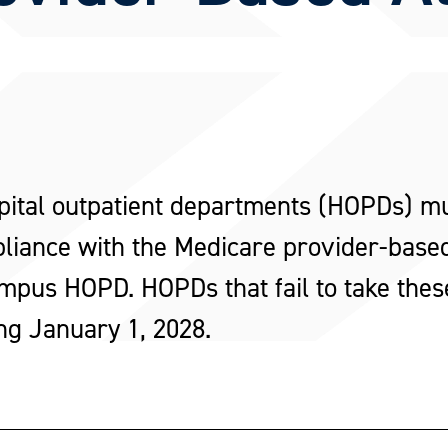
pital outpatient departments (HOPDs) m
pliance with the Medicare provider-based
mpus HOPD. HOPDs that fail to take these 
ng January 1, 2028.