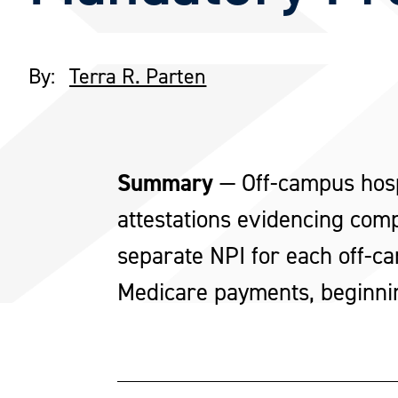
By:
Terra R. Parten
Summary
—
Off-campus hos
attestations evidencing com
separate NPI for each off-ca
Medicare payments, beginni