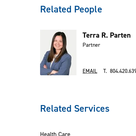
Related People
Terra R. Parten
Partner
EMAIL
T. 804.420.63
Related Services
Health Care