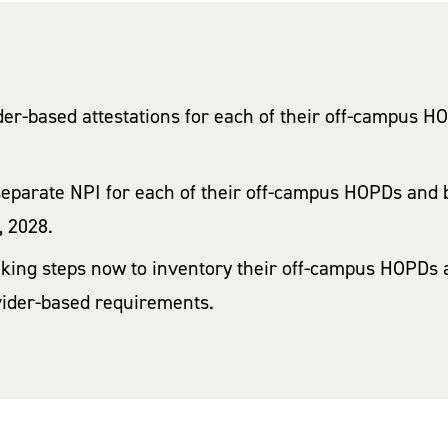
ider-based attestations for each of their off-campus 
separate NPI for each of their off-campus HOPDs and b
, 2028.
aking steps now to inventory their off-campus HOPDs a
vider-based requirements.