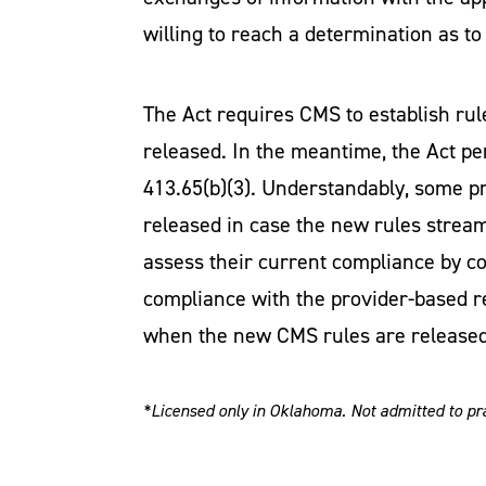
willing to reach a determination as t
The Act requires CMS to establish rul
released. In the meantime, the Act per
413.65(b)(3). Understandably, some pr
released in case the new rules strea
assess their current compliance by co
compliance with the provider-based re
when the new CMS rules are released
*Licensed only in Oklahoma. Not admitted to prac