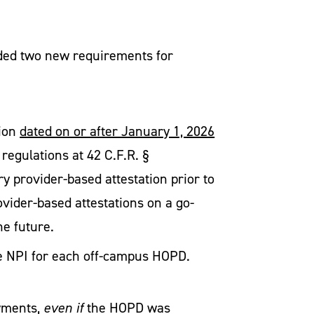
luded two new requirements for
tion
dated on or after January 1, 2026
egulations at 42 C.F.R. §
y provider-based attestation prior to
ovider-based attestations on a go-
the future.
ate NPI for each off-campus HOPD.
ayments,
even if
the HOPD was