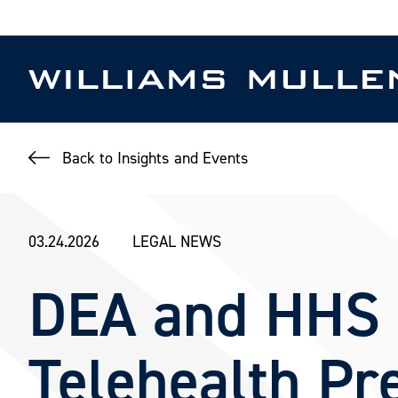
Skip
to
main
content
Back to Insights and Events
03.24.2026
LEGAL NEWS
DEA and HHS I
Telehealth Pre