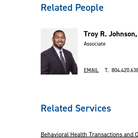
Related People
Troy R. Johnson,
Associate
EMAIL
T. 804.420.63
Related Services
Behavioral Health Transactions and 