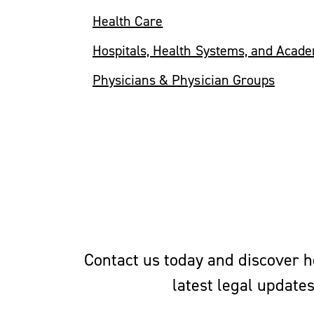
Health Care
Hospitals, Health Systems, and Acad
Physicians & Physician Groups
Contact us today and discover ho
latest legal update