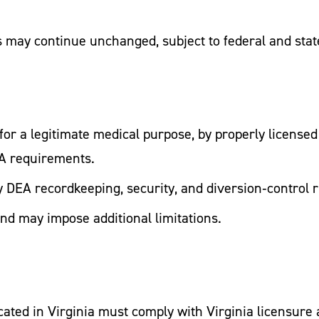
 may continue unchanged, subject to federal and stat
for a legitimate medical purpose, by properly licensed
EA requirements.
fy DEA recordkeeping, security, and diversion‑control r
and may impose additional limitations.
ocated in Virginia must comply with Virginia licensur