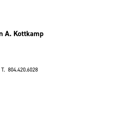
n A. Kottkamp
T. 804.420.6028