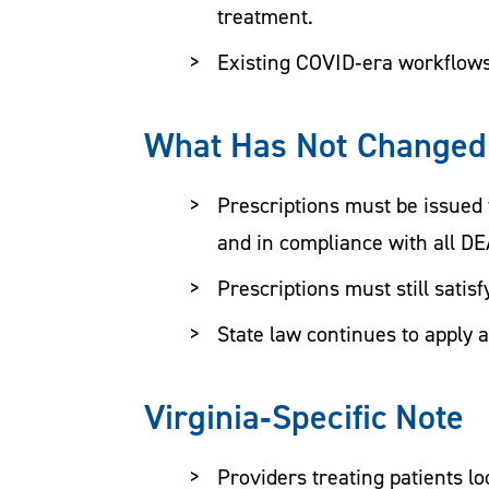
treatment.
Existing COVID‑era workflows
What Has Not Changed
Prescriptions must be issued 
and in compliance with all D
Prescriptions must still satis
State law continues to apply 
Virginia‑Specific Note
Providers treating patients l