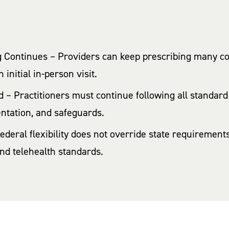
 Continues – Providers can keep prescribing many co
initial in-person visit.
 – Practitioners must continue following all standard 
ntation, and safeguards.
Federal flexibility does not override state requireme
 and telehealth standards.