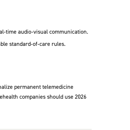
real‑time audio‑visual communication.
able standard‑of‑care rules.
inalize permanent telemedicine
telehealth companies should use 2026