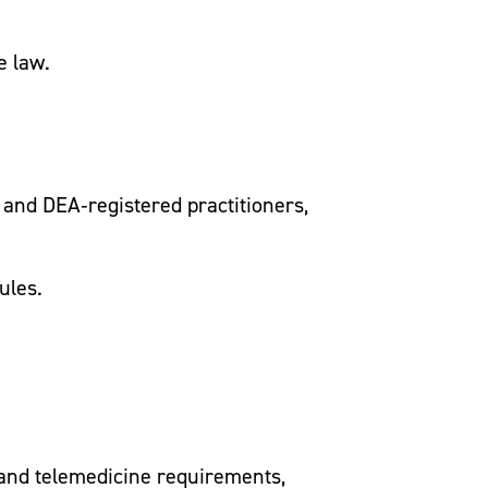
e law.
 and DEA‑registered practitioners,
ules.
e and telemedicine requirements,