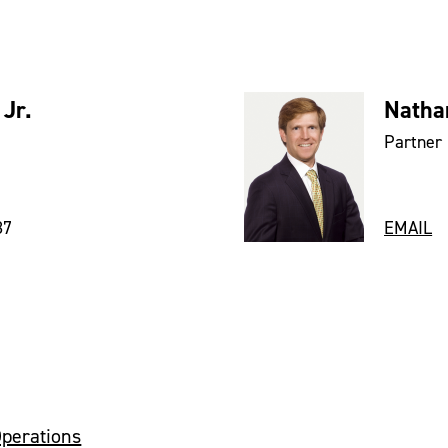
 Jr.
Natha
Partner
87
EMAIL
Operations