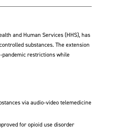
Health and Human Services (HHS), has
 controlled substances. The extension
e‑pandemic restrictions while
bstances via audio‑video telemedicine
pproved for opioid use disorder