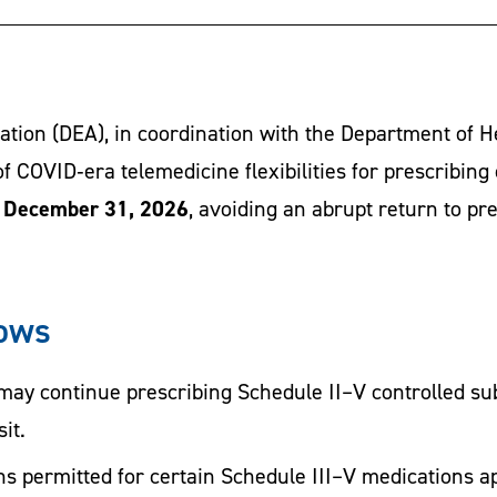
tion (DEA), in coordination with the Department of 
f COVID‑era telemedicine flexibilities for prescribing
h December 31, 2026
, avoiding an abrupt return to pr
lows
may continue prescribing Schedule II–V controlled su
it.
s permitted for certain Schedule III–V medications a