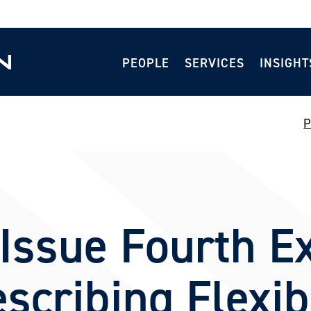
PEOPLE
SERVICES
INSIGHT
P
ssue Fourth Ex
scribing Flexibi