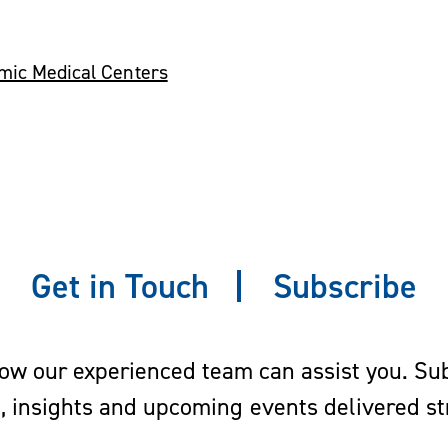
emic Medical Centers
Get in Touch
Subscribe
w our experienced team can assist you. Subs
s, insights and upcoming events delivered str