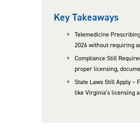
Key Takeaways
Telemedicine Prescribing
2026 without requiring an 
Compliance Still Required
proper licensing, docume
State Laws Still Apply – 
like Virginia’s licensing