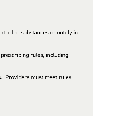
ntrolled substances remotely in
prescribing rules, including
nts. Providers must meet rules