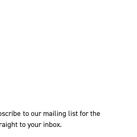
cribe to our mailing list for the
aight to your inbox.