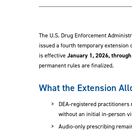
The U.S. Drug Enforcement Administra
issued a fourth temporary extension o
January 1, 2026, throug
is effective
permanent rules are finalized.
What the Extension Al
DEA‑registered practitioners 
without an initial in‑person vis
Audio‑only prescribing remain