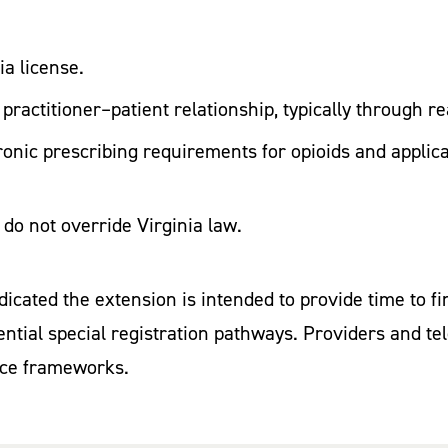
ia license.
 practitioner–patient relationship, typically through 
ronic prescribing requirements for opioids and applic
s do not override Virginia law.
cated the extension is intended to provide time to f
tential special registration pathways. Providers and 
nce frameworks.