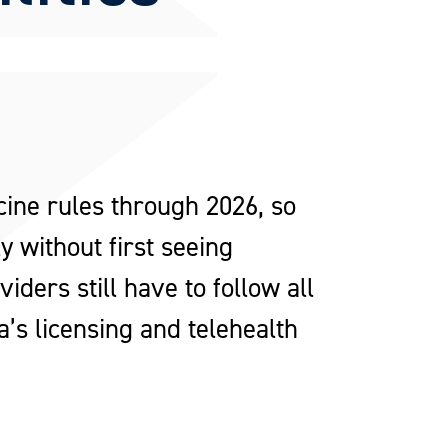
ne rules through 2026, so
 without first seeing
ders still have to follow all
a’s licensing and telehealth