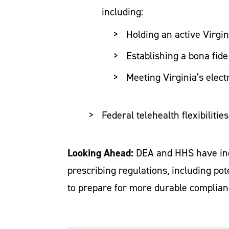
including:
Holding an active Virgin
Establishing a bona fide
Meeting Virginia’s elect
Federal telehealth flexibilitie
Looking Ahead:
DEA and HHS have indi
prescribing regulations, including po
to prepare for more durable complia