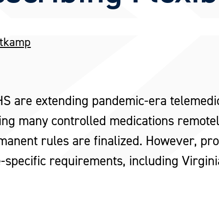
ttkamp
are extending pandemic-era telemedici
ing many controlled medications remotely
anent rules are finalized. However, provi
-specific requirements, including Virgini