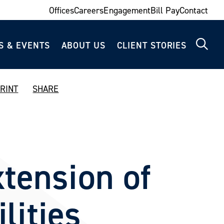
Offices
Careers
Engagement
Bill Pay
Contact
S & EVENTS
ABOUT US
CLIENT STORIES
RINT
SHARE
tension of
lities