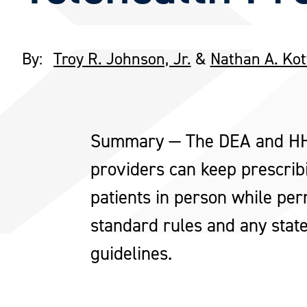
By:
Troy R. Johnson, Jr.
&
Nathan A. Ko
Summary — The DEA and HHS 
providers can keep prescrib
patients in person while perm
standard rules and any state
guidelines.