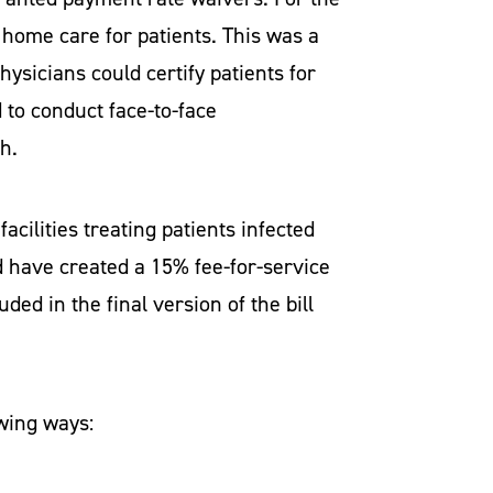
 home care for patients. This was a
ysicians could certify patients for
 to conduct face-to-face
th.
cilities treating patients infected
 have created a 15% fee-for-service
ded in the final version of the bill
owing ways: