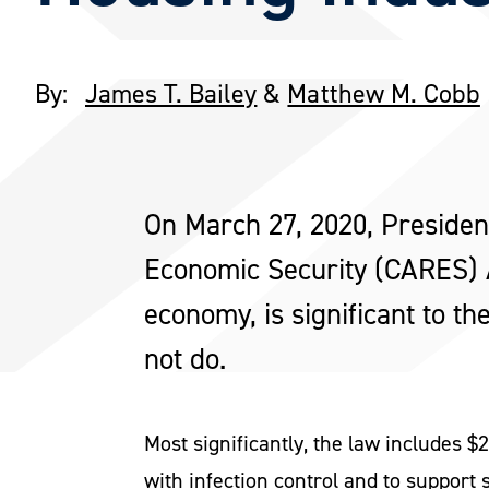
By:
James T. Bailey
&
Matthew M. Cobb
On March 27, 2020, President
Economic Security (CARES) Ac
economy, is significant to th
not do.
Most significantly, the law includes 
with infection control and to support 