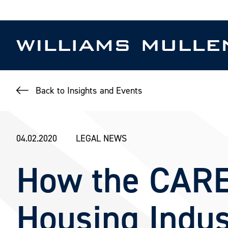
Skip
to
main
content
Back to Insights and Events
04.02.2020
LEGAL NEWS
How the CARE
Housing Indus