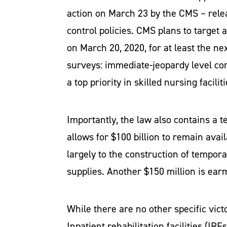
action on March 23 by the CMS – relea
control policies. CMS plans to target 
on March 20, 2020, for at least the ne
surveys: immediate-jeopardy level com
a top priority in skilled nursing facili
Importantly, the law also contains a 
allows for $100 billion to remain avai
largely to the construction of tempor
supplies. Another $150 million is earm
While there are no other specific victo
Inpatient rehabilitation facilities (