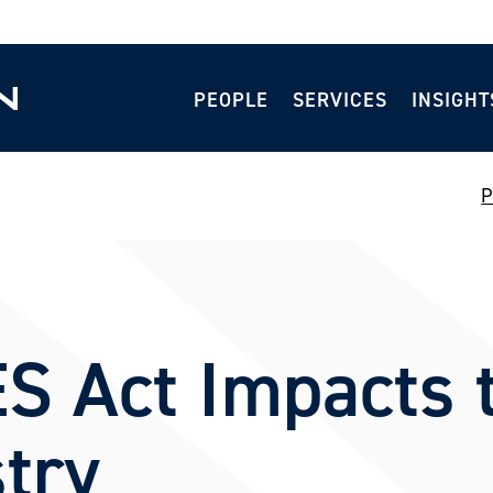
PEOPLE
SERVICES
INSIGHT
P
S Act Impacts 
try