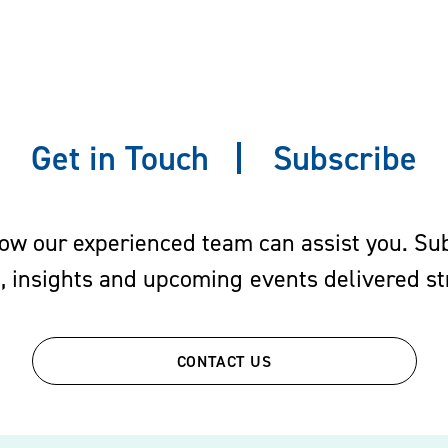
Get in Touch
Subscribe
w our experienced team can assist you. Subs
s, insights and upcoming events delivered str
CONTACT US