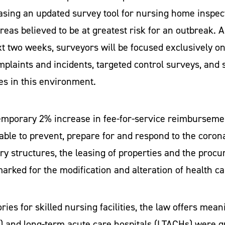
sing an updated survey tool for nursing home inspecto
areas believed to be at greatest risk for an outbreak.
xt two weeks, surveyors will be focused exclusively on
plaints and incidents, targeted control surveys, and s
ties in this environment.
temporary 2% increase in fee-for-service reimbursement
lable to prevent, prepare for and respond to the coron
ary structures, the leasing of properties and the pro
arked for the modification and alteration of health car
ries for skilled nursing facilities, the law offers mea
IRFs) and long-term acute care hospitals (LTACHs) were