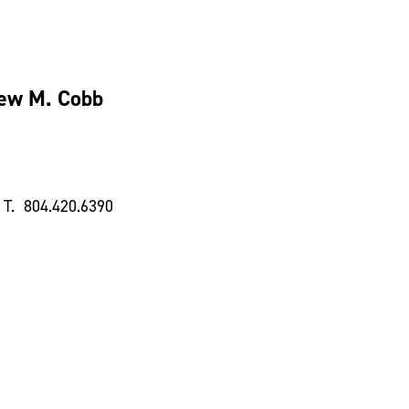
ew M. Cobb
T. 804.420.6390