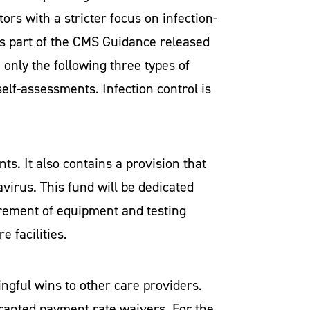
rs with a stricter focus on infection-
 As part of the CMS Guidance released
 only the following three types of
elf-assessments. Infection control is
s. It also contains a provision that
avirus. This fund will be dedicated
curement of equipment and testing
e facilities.
ningful wins to other care providers.
 granted payment rate waivers. For the