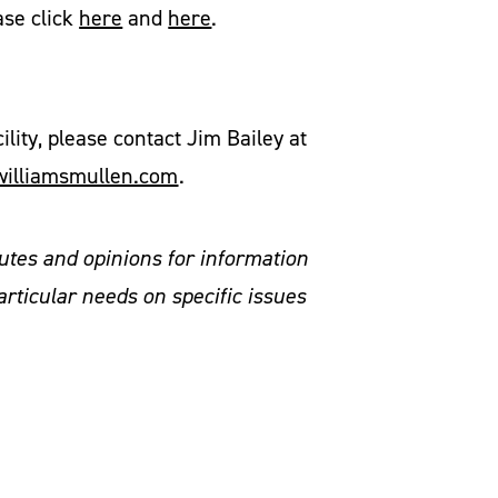
ase click
here
and
here
.
ity, please contact Jim Bailey at
illiamsmullen.com
.
utes and opinions for information
articular needs on specific issues