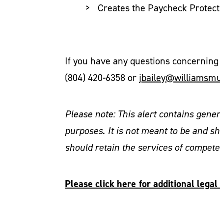
Creates the Paycheck Protect
If you have any questions concerning 
(804) 420-6358 or
jbailey@williamsm
Please note: This alert contains gene
purposes. It is not meant to be and sh
should retain the services of compet
Please click here for additional leg