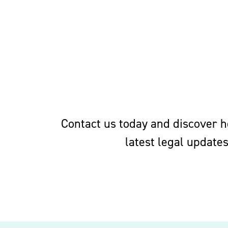
Contact us today and discover ho
latest legal update