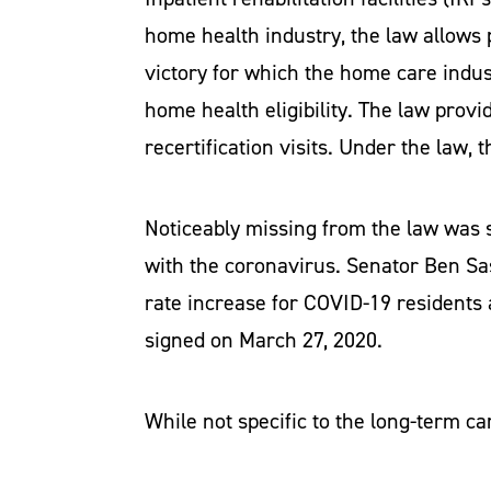
home health industry, the law allows p
victory for which the home care indust
home health eligibility. The law provi
recertification visits. Under the law,
Noticeably missing from the law was sp
with the coronavirus. Senator Ben S
rate increase for COVID-19 residents at
signed on March 27, 2020.
While not specific to the long-term ca