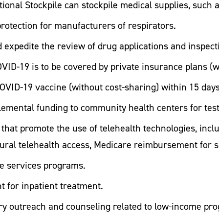
ational Stockpile can stockpile medical supplies, such 
protection for manufacturers of respirators.
d expedite the review of drug applications and inspect
 COVID-19 is to be covered by private insurance plans (
OVID-19 vaccine (without cost-sharing) within 15 days
plemental funding to community health centers for tes
hat promote the use of telehealth technologies, inclu
ural telehealth access, Medicare reimbursement for s
re services programs.
 for inpatient treatment.
ary outreach and counseling related to low-income p