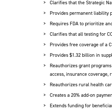
Clarifies that the Strategic N
Provides permanent liability 
Requires FDA to prioritize an
Clarifies that all testing for
Provides free coverage of a C
Provides $1.32 billion in sup
Reauthorizes grant programs t
access, insurance coverage, r
Reauthorizes rural health ca
Creates a 20% add-on payment
Extends funding for benefici