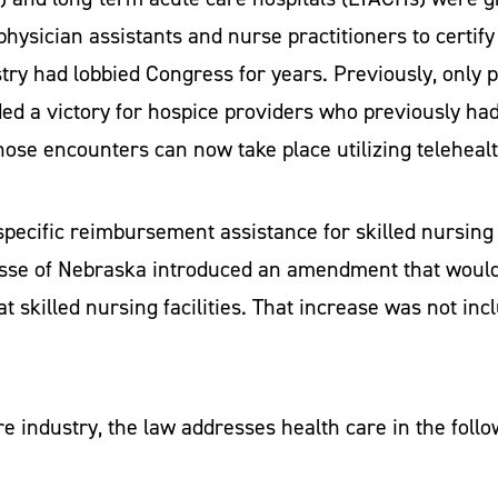
hysician assistants and nurse practitioners to certify
ry had lobbied Congress for years. Previously, only ph
ded a victory for hospice providers who previously had
 those encounters can now take place utilizing teleheal
ecific reimbursement assistance for skilled nursing fa
asse of Nebraska introduced an amendment that would
 skilled nursing facilities. That increase was not inclu
re industry, the law addresses health care in the foll