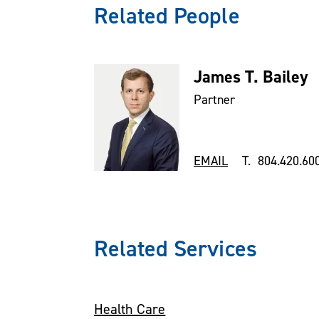
Related People
James T. Bailey
Partner
EMAIL
T. 804.420.60
Related Services
Health Care