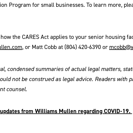
ion Program for small businesses. To learn more, ple
how the CARES Act applies to your senior housing facil
ullen.com
, or Matt Cobb at (804) 420-6390 or
mcobb@w
ral, condensed summaries of actual legal matters, stat
ould not be construed as legal advice. Readers with p
ent counsel.
al updates from Williams Mullen regarding COVID-19.