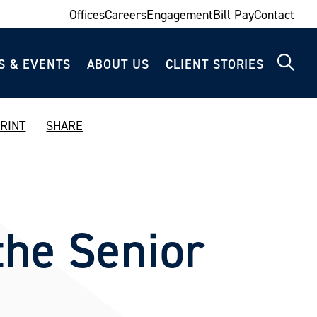
Offices
Careers
Engagement
Bill Pay
Contact
S & EVENTS
ABOUT US
CLIENT STORIES
RINT
SHARE
the Senior