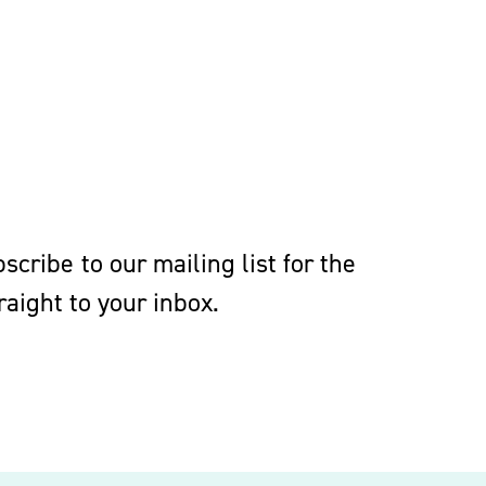
cribe to our mailing list for the
aight to your inbox.