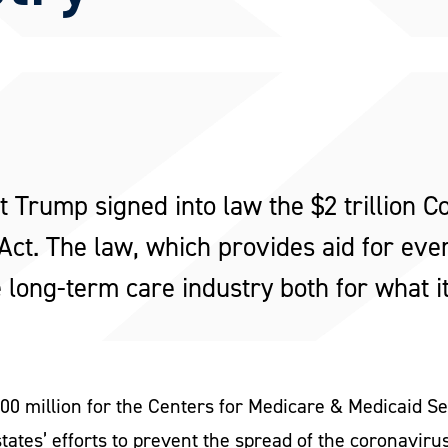
 Trump signed into law the $2 trillion Co
t. The law, which provides aid for ever
e long-term care industry both for what i
$200 million for the Centers for Medicare & Medicaid 
states’ efforts to prevent the spread of the coronaviru