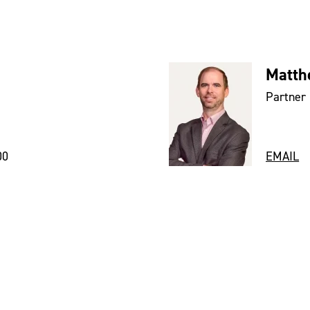
Matth
Partner
00
EMAIL