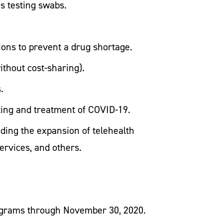
as testing swabs.
ions to prevent a drug shortage.
without cost-sharing).
.
ting and treatment of COVID-19.
ding the expansion of telehealth
ervices, and others.
rograms through November 30, 2020.