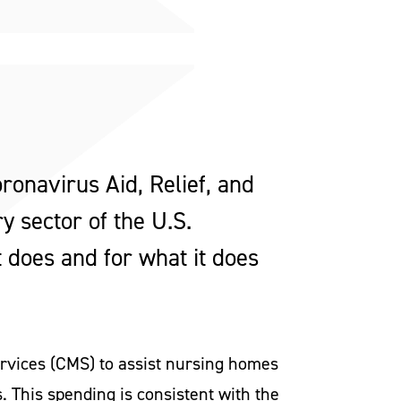
ronavirus Aid, Relief, and
y sector of the U.S.
t does and for what it does
Services (CMS) to assist nursing homes
s. This spending is consistent with the