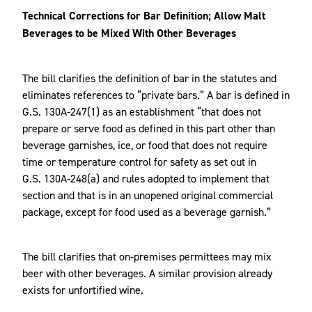
Technical Corrections for Bar Definition; Allow Malt
Beverages to be Mixed With Other Beverages
The bill clarifies the definition of bar in the statutes and
eliminates references to “private bars.” A bar is defined in
G.S. 130A-247(1) as an establishment “that does not
prepare or serve food as defined in this part other than
beverage garnishes, ice, or food that does not require
time or temperature control for safety as set out in
G.S. 130A-248(a) and rules adopted to implement that
section and that is in an unopened original commercial
package, except for food used as a beverage garnish.”
The bill clarifies that on-premises permittees may mix
beer with other beverages. A similar provision already
exists for unfortified wine.