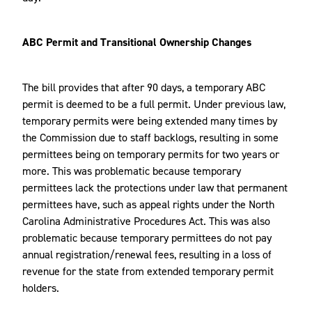
ABC Permit and Transitional Ownership Changes
The bill provides that after 90 days, a temporary ABC
permit is deemed to be a full permit. Under previous law,
temporary permits were being extended many times by
the Commission due to staff backlogs, resulting in some
permittees being on temporary permits for two years or
more. This was problematic because temporary
permittees lack the protections under law that permanent
permittees have, such as appeal rights under the North
Carolina Administrative Procedures Act. This was also
problematic because temporary permittees do not pay
annual registration/renewal fees, resulting in a loss of
revenue for the state from extended temporary permit
holders.