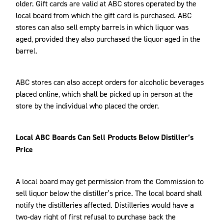
older. Gift cards are valid at ABC stores operated by the
local board from which the gift card is purchased. ABC
stores can also sell empty barrels in which liquor was
aged, provided they also purchased the liquor aged in the
barrel.
ABC stores can also accept orders for alcoholic beverages
placed online, which shall be picked up in person at the
store by the individual who placed the order.
Local ABC Boards Can Sell Products Below Distiller’s
Price
A local board may get permission from the Commission to
sell liquor below the distiller’s price. The local board shall
notify the distilleries affected. Distilleries would have a
two-day right of first refusal to purchase back the