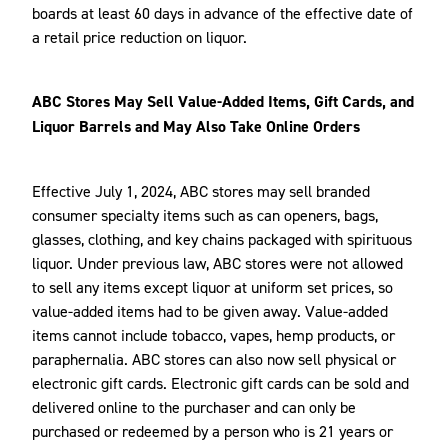
boards at least 60 days in advance of the effective date of
a retail price reduction on liquor.
ABC Stores May Sell Value-Added Items, Gift Cards, and
Liquor Barrels and May Also Take Online Orders
Effective July 1, 2024, ABC stores may sell branded
consumer specialty items such as can openers, bags,
glasses, clothing, and key chains packaged with spirituous
liquor. Under previous law, ABC stores were not allowed
to sell any items except liquor at uniform set prices, so
value-added items had to be given away. Value-added
items cannot include tobacco, vapes, hemp products, or
paraphernalia. ABC stores can also now sell physical or
electronic gift cards. Electronic gift cards can be sold and
delivered online to the purchaser and can only be
purchased or redeemed by a person who is 21 years or