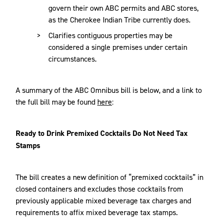
govern their own ABC permits and ABC stores,
as the Cherokee Indian Tribe currently does.
Clarifies contiguous properties may be
considered a single premises under certain
circumstances.
A summary of the ABC Omnibus bill is below, and a link to
the full bill may be found
here
:
Ready to Drink Premixed Cocktails Do Not Need Tax
Stamps
The bill creates a new definition of “premixed cocktails” in
closed containers and excludes those cocktails from
previously applicable mixed beverage tax charges and
requirements to affix mixed beverage tax stamps.