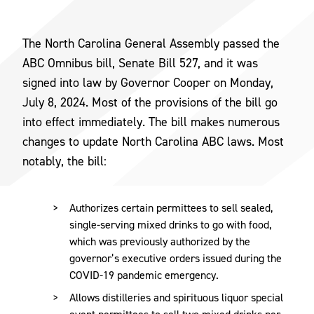
The North Carolina General Assembly passed the
ABC Omnibus bill, Senate Bill 527, and it was
signed into law by Governor Cooper on Monday,
July 8, 2024. Most of the provisions of the bill go
into effect immediately. The bill makes numerous
changes to update North Carolina ABC laws. Most
notably, the bill:
Authorizes certain permittees to sell sealed,
single-serving mixed drinks to go with food,
which was previously authorized by the
governor’s executive orders issued during the
COVID-19 pandemic emergency.
Allows distilleries and spirituous liquor special
event permittees to sell two mixed drinks per