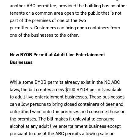
another ABC permittee, provided the building has no other
tenants or a common area open to the public that is not
part of the premises of one of the two
permittees. Customers can bring open containers from
one of the businesses to the other.
New BYOB Permit at Adult Live Entertainment
Businesses
While some BYOB permits already exist in the NC ABC
laws, the bill creates a new $100 BYOB permit available
to adult live entertainment businesses. These businesses
can allow persons to bring closed containers of beer and
unfortified wine onto the premises and consume those on
the premises. The bill makes it unlawful to consume
alcohol at any adult live entertainment business except
pursuant to one of the ABC permits allowing sale or