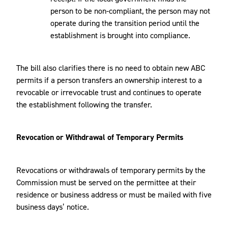
person to be non-compliant, the person may not
operate during the transition period until the
establishment is brought into compliance.
The bill also clarifies there is no need to obtain new ABC
permits if a person transfers an ownership interest to a
revocable or irrevocable trust and continues to operate
the establishment following the transfer.
Revocation or Withdrawal of Temporary Permits
Revocations or withdrawals of temporary permits by the
Commission must be served on the permittee at their
residence or business address or must be mailed with five
business days’ notice.