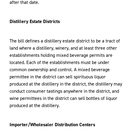
after that date.
Distillery Estate Districts
The bill defines a distillery estate district to be a tract of
land where a distillery, winery, and at least three other
establishments holding mixed beverage permits are
located. Each of the establishments must be under
common ownership and control. A mixed beverage
permittee in the district can sell spirituous liquor
produced at the distillery in the district, the distillery may
conduct consumer tastings anywhere in the district, and
wine permittees in the district can sell bottles of liquor
produced at the distillery.
Importer/Wholesaler Distribution Centers