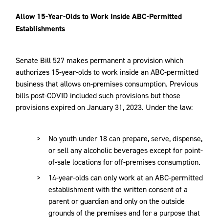
Allow 15-Year-Olds to Work Inside ABC-Permitted
Establishments
Senate Bill 527 makes permanent a provision which
authorizes 15-year-olds to work inside an ABC-permitted
business that allows on-premises consumption. Previous
bills post-COVID included such provisions but those
provisions expired on January 31, 2023. Under the law:
No youth under 18 can prepare, serve, dispense,
or sell any alcoholic beverages except for point-
of-sale locations for off-premises consumption.
14-year-olds can only work at an ABC-permitted
establishment with the written consent of a
parent or guardian and only on the outside
grounds of the premises and for a purpose that