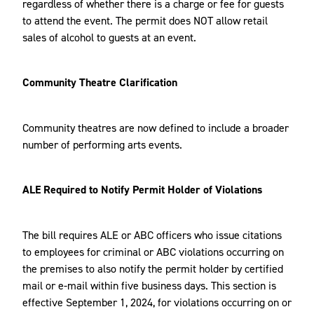
regardless of whether there is a charge or fee for guests
to attend the event. The permit does NOT allow retail
sales of alcohol to guests at an event.
Community Theatre Clarification
Community theatres are now defined to include a broader
number of performing arts events.
ALE Required to Notify Permit Holder of Violations
The bill requires ALE or ABC officers who issue citations
to employees for criminal or ABC violations occurring on
the premises to also notify the permit holder by certified
mail or e-mail within five business days. This section is
effective September 1, 2024, for violations occurring on or