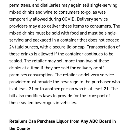
permittees, and distilleries may again sell single-serving
mixed drinks and wine to consumers to-go, as was
temporarily allowed during COVID. Delivery service
providers may also deliver these items to consumers. The
mixed drinks must be sold with food and must be single-
serving and packaged in a container that does not exceed
24 fluid ounces, with a secure lid or cap. Transportation of
these drinks is allowed if the container continues to be
sealed. The retailer may sell more than two of these
drinks at a time if they are sold for delivery or off
premises consumption. The retailer or delivery service
provider must provide the beverage to the purchaser who
is at least 21 or to another person who is at least 21. The
bill also modifies laws to provide for the transport of
these sealed beverages in vehicles.
Retailers Can Purchase Liquor from Any ABC Board in
the County