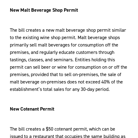
New Malt Beverage Shop Permit
The bill creates a new malt beverage shop permit similar
to the existing wine shop permit. Malt beverage shops
primarily sell malt beverages for consumption off the
premises, and regularly educate customers through
tastings, classes, and seminars. Entities holding this
permit can sell beer or wine for consumption on or off the
premises, provided that to sell on-premises, the sale of
malt beverage on-premises does not exceed 40% of the
establishment’s total sales for any 30-day period.
New Cotenant Permit
The bill creates a $50 cotenant permit, which can be
issued to a restaurant that occupies the same building as