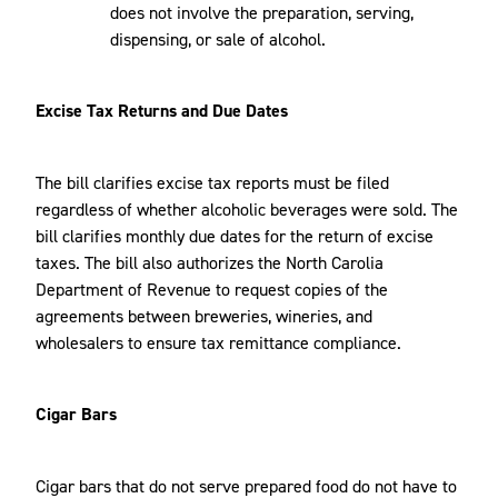
does not involve the preparation, serving,
dispensing, or sale of alcohol.
Excise Tax Returns and Due Dates
The bill clarifies excise tax reports must be filed
regardless of whether alcoholic beverages were sold. The
bill clarifies monthly due dates for the return of excise
taxes. The bill also authorizes the North Carolia
Department of Revenue to request copies of the
agreements between breweries, wineries, and
wholesalers to ensure tax remittance compliance.
Cigar Bars
Cigar bars that do not serve prepared food do not have to