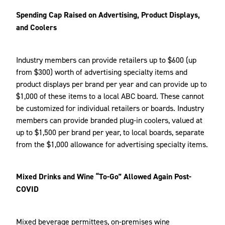
Spending Cap Raised on Advertising, Product Displays,
and Coolers
Industry members can provide retailers up to $600 (up
from $300) worth of advertising specialty items and
product displays per brand per year and can provide up to
$1,000 of these items to a local ABC board. These cannot
be customized for individual retailers or boards. Industry
members can provide branded plug-in coolers, valued at
up to $1,500 per brand per year, to local boards, separate
from the $1,000 allowance for advertising specialty items.
Mixed Drinks and Wine “To-Go” Allowed Again Post-
COVID
Mixed beverage permittees, on-premises wine