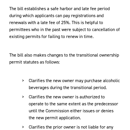
The bill establishes a safe harbor and late fee period
during which applicants can pay registrations and
renewals with a late fee of 25%. This is helpful to
permittees who in the past were subject to cancellation of
existing permits for failing to renew in time.
The bill also makes changes to the transitional ownership
permit statutes as follows:
Clarifies the new owner may purchase alcoholic
beverages during the transitional period.
Clarifies the new owner is authorized to
operate to the same extent as the predecessor
until the Commission either issues or denies
the new permit application.
Clarifies the prior owner is not liable for any