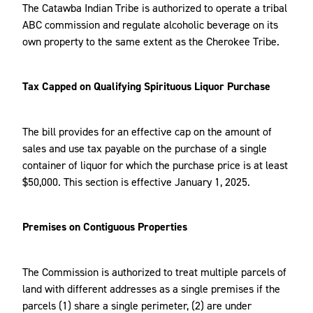
The Catawba Indian Tribe is authorized to operate a tribal
ABC commission and regulate alcoholic beverage on its
own property to the same extent as the Cherokee Tribe.
Tax Capped on Qualifying Spirituous Liquor Purchase
The bill provides for an effective cap on the amount of
sales and use tax payable on the purchase of a single
container of liquor for which the purchase price is at least
$50,000. This section is effective January 1, 2025.
Premises on Contiguous Properties
The Commission is authorized to treat multiple parcels of
land with different addresses as a single premises if the
parcels (1) share a single perimeter, (2) are under