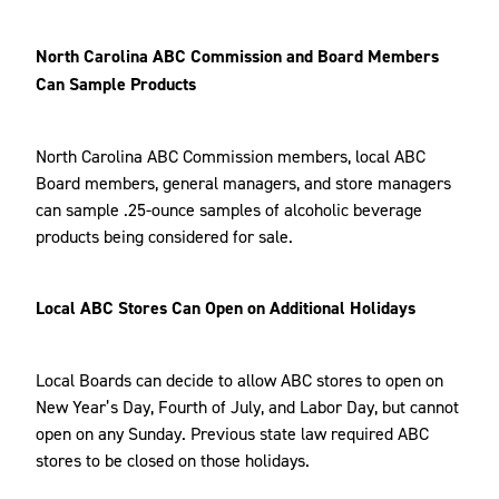
North Carolina ABC Commission and Board Members
Can Sample Products
North Carolina ABC Commission members, local ABC
Board members, general managers, and store managers
can sample .25-ounce samples of alcoholic beverage
products being considered for sale.
Local ABC Stores Can Open on Additional Holidays
Local Boards can decide to allow ABC stores to open on
New Year’s Day, Fourth of July, and Labor Day, but cannot
open on any Sunday. Previous state law required ABC
stores to be closed on those holidays.