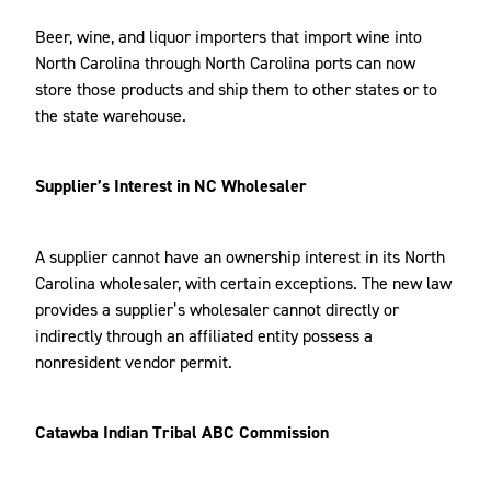
Beer, wine, and liquor importers that import wine into
North Carolina through North Carolina ports can now
store those products and ship them to other states or to
the state warehouse.
Supplier’s Interest in NC Wholesaler
A supplier cannot have an ownership interest in its North
Carolina wholesaler, with certain exceptions. The new law
provides a supplier’s wholesaler cannot directly or
indirectly through an affiliated entity possess a
nonresident vendor permit.
Catawba Indian Tribal ABC Commission