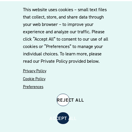
be in a freestanding structure provided smoke does not
This website uses cookies – small text files
migrate into enclosed areas where smoking is prohibited.
that collect, store, and share data through
your web browser – to improve your
ATMS in ABC Stores
experience and analyze our traffic. Please
click “Accept All” to consent to our use of all
cookies or “Preferences” to manage your
Local ABC boards can contract with third parties to make
individual choices. To learn more, please
an ATM available to customers.
read our Private Policy provided below.
Privacy Policy
Cookie Policy
Related People
Preferences
REJECT ALL
ACCEPT ALL