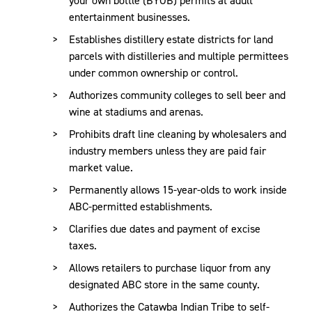
entertainment businesses.
Establishes distillery estate districts for land
parcels with distilleries and multiple permittees
under common ownership or control.
Authorizes community colleges to sell beer and
wine at stadiums and arenas.
Prohibits draft line cleaning by wholesalers and
industry members unless they are paid fair
market value.
Permanently allows 15-year-olds to work inside
ABC-permitted establishments.
Clarifies due dates and payment of excise
taxes.
Allows retailers to purchase liquor from any
designated ABC store in the same county.
Authorizes the Catawba Indian Tribe to self-