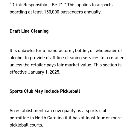
“Drink Responsibly – Be 21.” This applies to airports
boarding at least 150,000 passengers annually.
Draft Line Cleaning
It is unlawful for a manufacturer, bottler, or wholesaler of
alcohol to provide draft line cleaning services to a retailer
unless the retailer pays fair market value. This section is
effective January 1, 2025.
Sports Club May Include Pickleball
An establishment can now qualify as a sports club
permittee in North Carolina if it has at least four or more
pickleball courts.