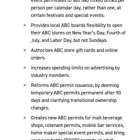
person per calendar day, rather than one, at
certain festivals and special events.
Provides local ABC boards flexibility to open
their ABC stores on New Year’s Day, Fourth of
July, and Labor Day, but not Sundays.
Authorizes ABC store gift cards and online
orders.
Increases spending limits on advertising by
industry members.
Reforms ABC permit issuance, by deeming
temporary ABC permits permanent after 90
days and clarifying transitional ownership
changes.
Creates new ABC permits for malt beverage
shops, cotenant permits, mobile bar services,
home maker special event permits, and bring
your own bottle (BYOB) permits at adult