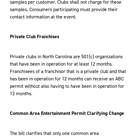
samples per customer. Clubs shall not charge for these
samples. Consumers participating must provide their
contact information at the event.
Private Club Franchises
Private clubs in North Carolina are 501(c) organizations
that have been in operation for at least 12 months.
Franchisees of a franchisor that is a private club and that
has been in operation for 12 months can receive an ABC
permit without also having to have been in operation for
12 months.
Common Area Entertainment Permit Clarifying Change
The bill clarifies that only one common area