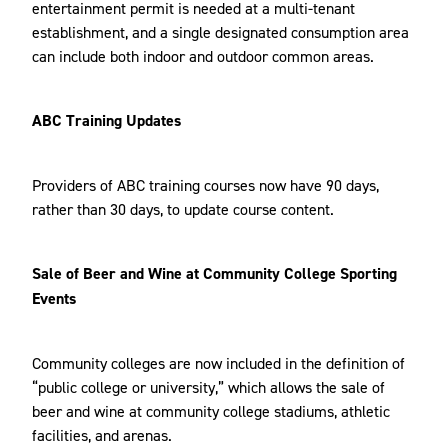
entertainment permit is needed at a multi-tenant
establishment, and a single designated consumption area
can include both indoor and outdoor common areas.
ABC Training Updates
Providers of ABC training courses now have 90 days,
rather than 30 days, to update course content.
Sale of Beer and Wine at Community College Sporting
Events
Community colleges are now included in the definition of
“public college or university,” which allows the sale of
beer and wine at community college stadiums, athletic
facilities, and arenas.