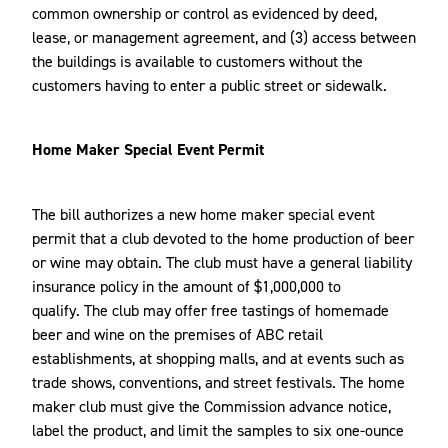
common ownership or control as evidenced by deed,
lease, or management agreement, and (3) access between
the buildings is available to customers without the
customers having to enter a public street or sidewalk.
Home Maker Special Event Permit
The bill authorizes a new home maker special event
permit that a club devoted to the home production of beer
or wine may obtain. The club must have a general liability
insurance policy in the amount of $1,000,000 to
qualify. The club may offer free tastings of homemade
beer and wine on the premises of ABC retail
establishments, at shopping malls, and at events such as
trade shows, conventions, and street festivals. The home
maker club must give the Commission advance notice,
label the product, and limit the samples to six one-ounce