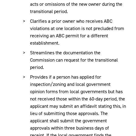
acts or omissions of the new owner during the
transitional period.
Clarifies a prior owner who receives ABC
violations at one location is not precluded from
receiving an ABC permit for a different
establishment.
Streamlines the documentation the
Commission can request for the transitional
period.
Provides if a person has applied for
inspection/zoning and local government
opinion forms from local governments but has
not received those within the 60-day period, the
applicant may submit an affidavit stating this, in
lieu of submitting those approvals. The
applicant shall submit the government
approvals within three business days of
receipt. If the local government finds the