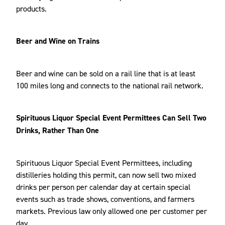
products.
Beer and Wine on Trains
Beer and wine can be sold on a rail line that is at least
100 miles long and connects to the national rail network.
Spirituous Liquor Special Event Permittees Can Sell Two
Drinks, Rather Than One
Spirituous Liquor Special Event Permittees, including
distilleries holding this permit, can now sell two mixed
drinks per person per calendar day at certain special
events such as trade shows, conventions, and farmers
markets. Previous law only allowed one per customer per
day.