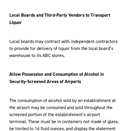
Local Boards and Third-Party Vendors to Transport
Liquor
Local boards may contract with independent contractors
to provide for delivery of liquor from the local board’s
warehouse to its ABC stores.
Allow Possession and Consumption of Alcohol in
Security-Screened Areas of Airports
The consumption of alcohol sold by an establishment at
the airport may be consumed and sold throughout the
screened portion of the establishment’s airport
terminal. These must be in containers not made of glass,
be limited to 16 fluid ounces, and display the statement