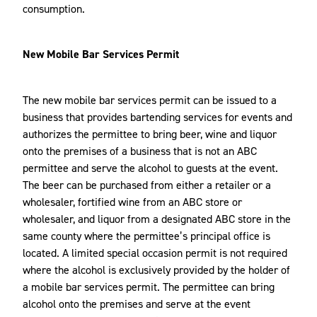
consumption.
New Mobile Bar Services Permit
The new mobile bar services permit can be issued to a
business that provides bartending services for events and
authorizes the permittee to bring beer, wine and liquor
onto the premises of a business that is not an ABC
permittee and serve the alcohol to guests at the event.
The beer can be purchased from either a retailer or a
wholesaler, fortified wine from an ABC store or
wholesaler, and liquor from a designated ABC store in the
same county where the permittee’s principal office is
located. A limited special occasion permit is not required
where the alcohol is exclusively provided by the holder of
a mobile bar services permit. The permittee can bring
alcohol onto the premises and serve at the event