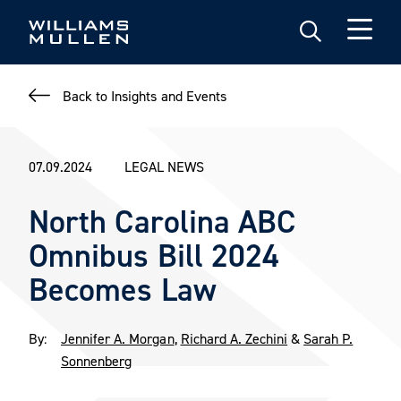
Skip
to
main
content
Back to Insights and Events
07.09.2024
LEGAL NEWS
North Carolina ABC
Omnibus Bill 2024
Becomes Law
By:
Jennifer A. Morgan
,
Richard A. Zechini
&
Sarah P.
Sonnenberg