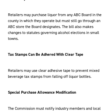
Retailers may purchase liquor from any ABC Board in the
county in which they operate but must still go through an
ABC store the Board designates. The bill also makes
changes to statutes governing alcohol elections in small
towns.
Tax Stamps Can Be Adhered With Clear Tape
Retailers may use clear adhesive tape to prevent mixed
beverage tax stamps from falling off liquor bottles.
Special Purchase Allowance Modification
The Commission must notify industry members and local