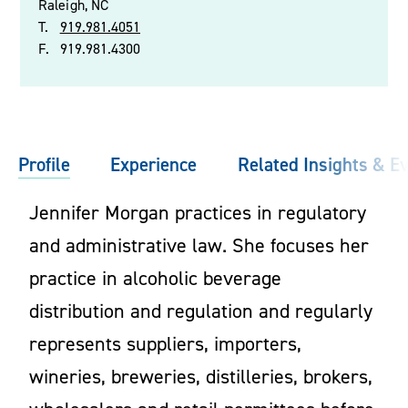
Raleigh, NC
T.
919.981.4051
F.
919.981.4300
Profile
Experience
Related Insights & E
Jennifer Morgan practices in regulatory
and administrative law. She focuses her
practice in alcoholic beverage
distribution and regulation and regularly
represents suppliers, importers,
wineries, breweries, distilleries, brokers,