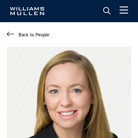
Skip
to
main
content
Back to People