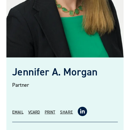
Jennifer A. Morgan
Partner
EMAIL
VCARD
PRINT
SHARE