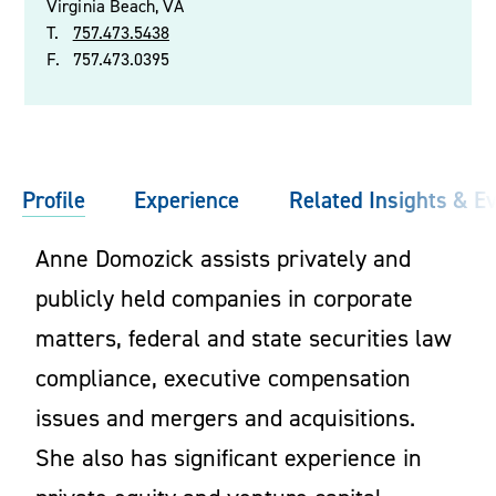
Virginia Beach, VA
T.
757.473.5438
F.
757.473.0395
Profile
Experience
Related Insights & E
Anne Domozick assists privately and
publicly held companies in corporate
matters, federal and state securities law
compliance, executive compensation
issues and mergers and acquisitions.
She also has significant experience in