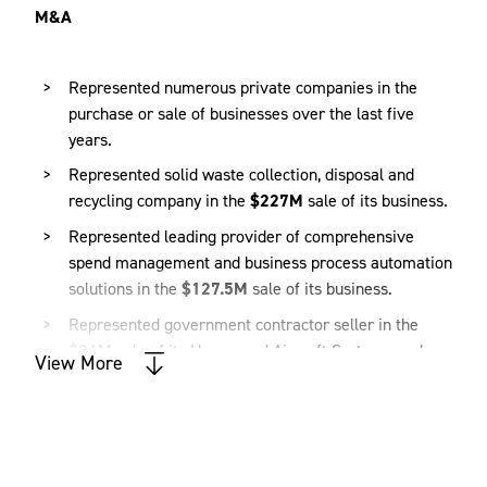
M&A
Represented numerous private companies in the
purchase or sale of businesses over the last five
years.
Represented solid waste collection, disposal and
recycling company in the
$227M
sale of its business.
Represented leading provider of comprehensive
spend management and business process automation
solutions in the
$127.5M
sale of its business.
Represented government contractor seller in the
$24M
sale of its Unmanned Aircraft Systems and
View More
C4ISR (Command, Control, Communications,
Computers, Intelligence, Surveillance and
Reconnaissance) services business.
Represented seller in the
$6.5M
sale of its medical