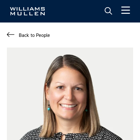
Skip
to
main
content
Back to People