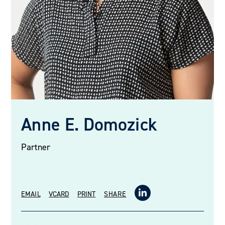
Anne E. Domozick
Partner
EMAIL
VCARD
PRINT
SHARE