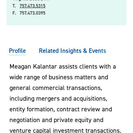
T.
757.473.5315
F.
757.473.0395
Profile
Related Insights & Events
Meagan Kalantar assists clients with a
wide range of business matters and
general commercial transactions,
including mergers and acquisitions,
entity formation, contract review and
negotiation and private equity and
venture capital investment transactions.