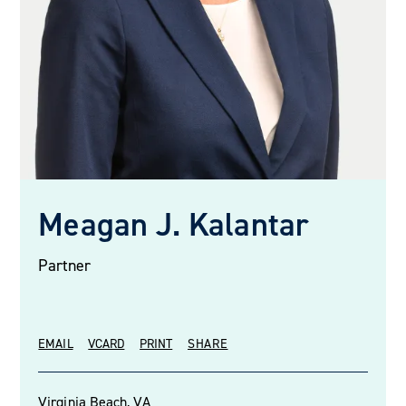
Meagan J. Kalantar
Partner
EMAIL
VCARD
PRINT
SHARE
Virginia Beach, VA