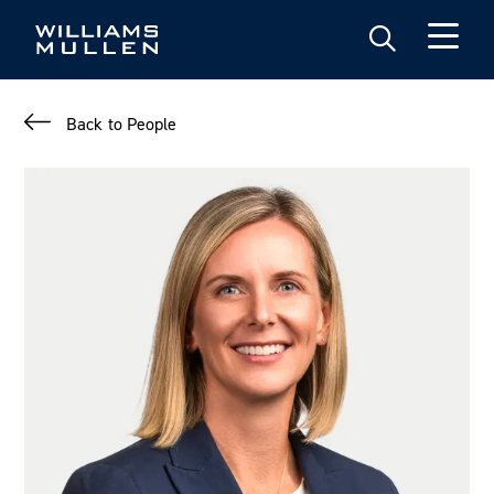
Skip
to
main
content
Back to People