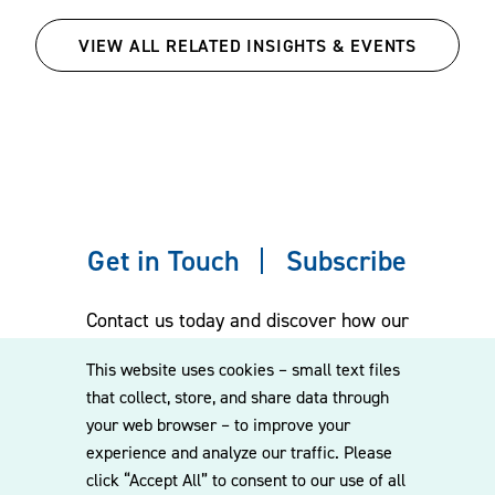
VIEW ALL RELATED INSIGHTS & EVENTS
Get in Touch
Subscribe
Contact us today and discover how our
experienced team can assist you. Subscribe
This website uses cookies – small text files
to our mailing list for the latest legal
that collect, store, and share data through
updates, insights and upcoming events
your web browser – to improve your
delivered straight to your inbox.
experience and analyze our traffic. Please
click “Accept All” to consent to our use of all