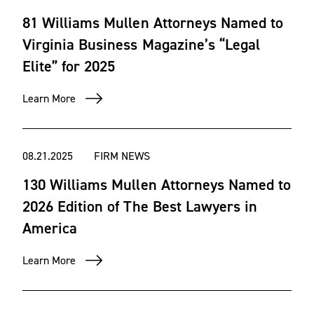
81 Williams Mullen Attorneys Named to
Virginia Business Magazine’s “Legal
Elite” for 2025
Learn More
08.21.2025
FIRM NEWS
130 Williams Mullen Attorneys Named to
2026 Edition of The Best Lawyers in
America
Learn More