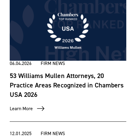
06.04.2026
FIRM NEWS
53 Williams Mullen Attorneys, 20
Practice Areas Recognized in Chambers
USA 2026
Learn More
12.01.2025
FIRM NEWS