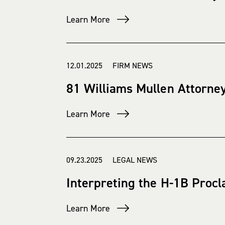
Learn More
12.01.2025 FIRM NEWS
81 Williams Mullen Attorney
Learn More
09.23.2025 LEGAL NEWS
Interpreting the H-1B Procla
Learn More