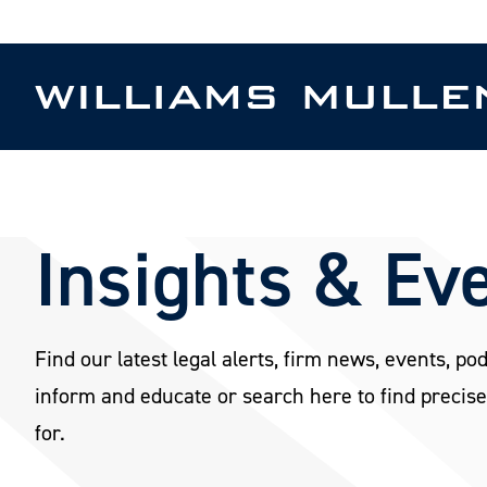
Skip
to
main
content
Insights & Ev
Find our latest legal alerts, firm news, events, po
inform and educate or search here to find precise
for.