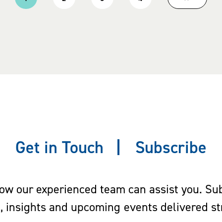
Current
Page
Page
Page
Next
page
page
Get in Touch
Subscribe
w our experienced team can assist you. Subs
s, insights and upcoming events delivered str