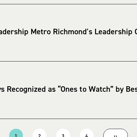
adership Metro Richmond's Leadership Q
ys Recognized as “Ones to Watch” by Be
1
2
3
4
››