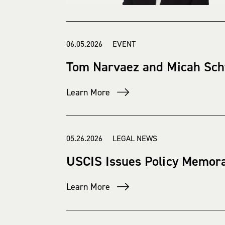
06.05.2026 EVENT
Tom Narvaez and Micah Sch
Learn More
05.26.2026 LEGAL NEWS
USCIS Issues Policy Memora
Learn More