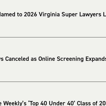
Named to 2026 Virginia Super Lawyers L
ws Canceled as Online Screening Expand
 Weekly’s ‘Top 40 Under 40’ Class of 2