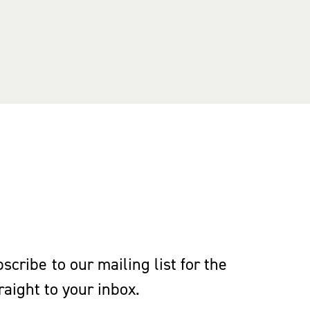
cribe to our mailing list for the
aight to your inbox.