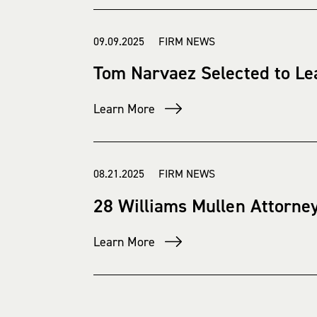
09.09.2025 FIRM NEWS
Tom Narvaez Selected to Le
Learn More
08.21.2025 FIRM NEWS
28 Williams Mullen Attorne
Learn More