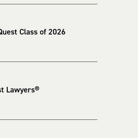
uest Class of 2026
st Lawyers®