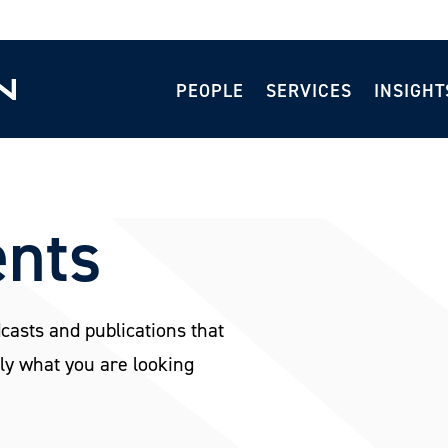
PEOPLE
SERVICES
INSIGHT
ents
dcasts and publications that
ly what you are looking