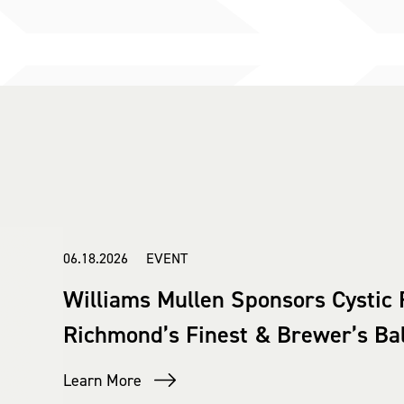
06.18.2026 EVENT
Williams Mullen Sponsors Cystic 
Richmond’s Finest & Brewer’s Bal
Learn More