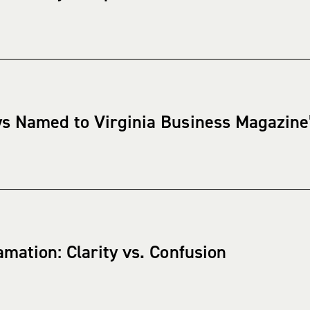
s Named to Virginia Business Magazine’s
mation: Clarity vs. Confusion