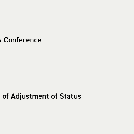
w Conference
of Adjustment of Status