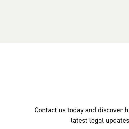
Contact us today and discover ho
latest legal update