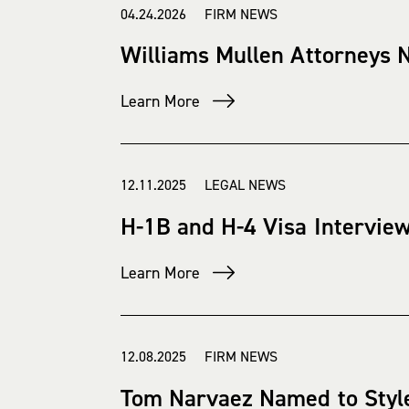
04.24.2026 FIRM NEWS
Williams Mullen Attorneys 
Learn More
12.11.2025 LEGAL NEWS
H-1B and H-4 Visa Intervie
Learn More
12.08.2025 FIRM NEWS
Tom Narvaez Named to Style