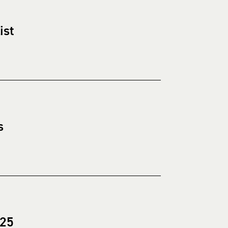
ist
s
025