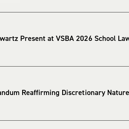
wartz Present at VSBA 2026 School La
ndum Reaffirming Discretionary Nature 