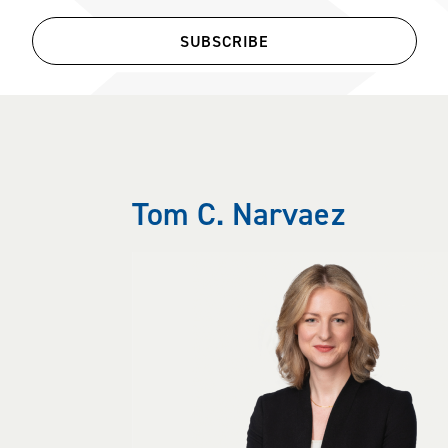
SUBSCRIBE
Tom C. Narvaez