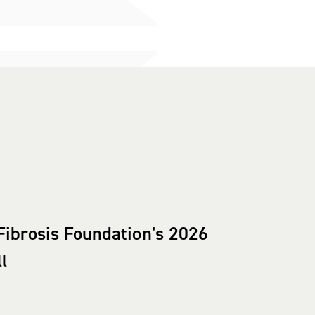
Fibrosis Foundation's 2026
l