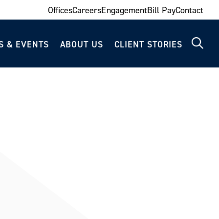
Offices
Careers
Engagement
Bill Pay
Contact
S & EVENTS
ABOUT US
CLIENT STORIES