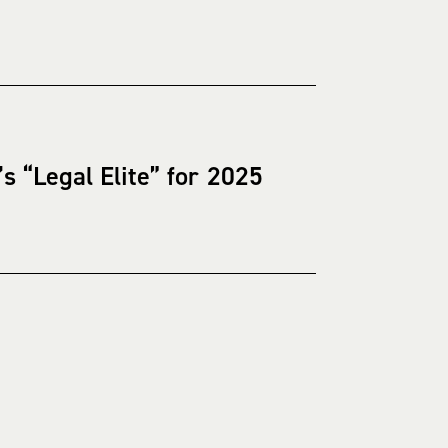
 “Legal Elite” for 2025