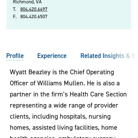
Richmond, VA
T.
804.420.6497
F.
804.420.6507
Profile
Experience
Related Insights & E
Wyatt Beazley is the Chief Operating
Officer of Williams Mullen. He is also a
partner in the firm’s Health Care Section
representing a wide range of provider
clients, including hospitals, nursing
homes, assisted living facilities, home