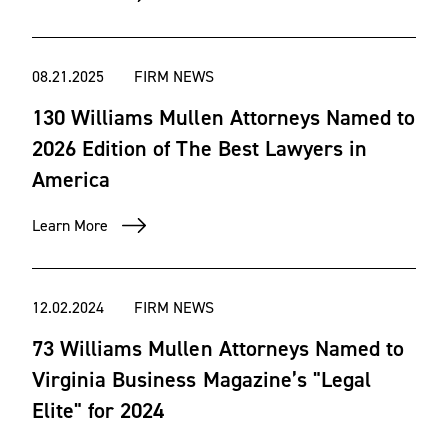
08.21.2025
FIRM NEWS
130 Williams Mullen Attorneys Named to
2026 Edition of The Best Lawyers in
America
Learn More
12.02.2024
FIRM NEWS
73 Williams Mullen Attorneys Named to
Virginia Business Magazine’s "Legal
Elite" for 2024