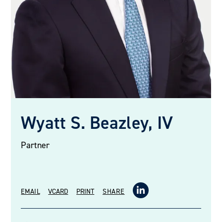
Wyatt S. Beazley, IV
Partner
EMAIL
VCARD
PRINT
SHARE