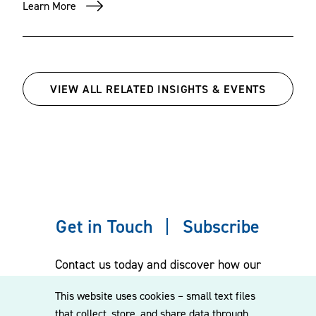
Learn More
VIEW ALL RELATED INSIGHTS & EVENTS
Get in Touch
Subscribe
Contact us today and discover how our
experienced team can assist you. Subscribe
This website uses cookies – small text files
to our mailing list for the latest legal
that collect, store, and share data through