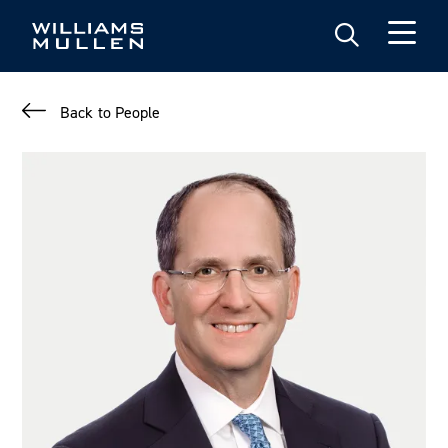
Skip
to
main
content
Back to People