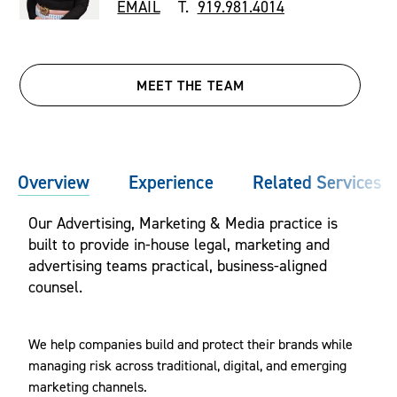
EMAIL
T.
919.981.4014
MEET THE TEAM
Overview
Experience
Related Services
Our Advertising, Marketing & Media practice is
built to provide in-house legal, marketing and
advertising teams practical, business-aligned
counsel.
We help companies build and protect their brands while
managing risk across traditional, digital, and emerging
marketing channels.