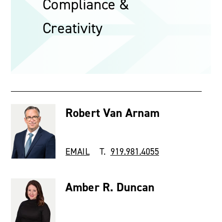
Compliance &
Creativity
Robert Van Arnam
EMAIL
T.
919.981.4055
Amber R. Duncan