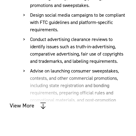
warning letters and regulatory trends to support
promotions and sweepstakes.
compliant campaign execution.
Design social media campaigns to be compliant
with FTC guidelines and platform-specific
requirements.
TCPA compliance
Conduct advertising clearance reviews to
identify issues such as truth-in-advertising,
We provide guidance on structuring SMS, telemarketing,
comparative advertising, fair use of copyrights
and email campaigns to comply with the TCPA, minimizing
and trademarks, and labeling requirements.
risks of class action litigation. Our services include
consent language review, opt-in/opt-out processes, and
Advise on launching consumer sweepstakes,
vendor diligence.
contests, and other commercial promotions,
including state registration and bonding
requirements, preparing official rules and
Advertising substantiation and claim
promotional materials, and post-promotion
View More
requirements.
review
Advise on cause marketing endeavors and
other charitable initiatives, including any state
We review and assess the evidentiary support for
registration, reporting, disclosure and other
advertising claims—such as “Made in the USA” or “#1