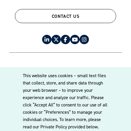
federal and state laws, including COPPA compliance for
data collection, content restrictions, and parental consent.
CONTACT US
This includes reviewing digital experiences and ad
targeting practices.
IP clearance for marketing assets
and campaigns
We conduct IP reviews to ensure creative assets do not
© 2026 Williams Mullen
This website uses cookies – small text files
infringe third-party trademarks, copyrights, or rights of
Cookie Policy
Disclaimer
Privacy Policy
that collect, store, and share data through
publicity. We also help secure licenses and provide
your web browser – to improve your
guidance on parody, fair use, and UGC (user-generated
experience and analyze our traffic. Please
content) risk.
click “Accept All” to consent to our use of all
cookies or “Preferences” to manage your
Privacy laws intersecting with
individual choices. To learn more, please
read our Private Policy provided below.