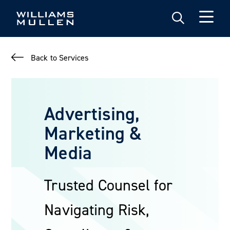
Skip
to
main
content
Back to Services
Advertising,
Marketing &
Media
Trusted Counsel for
Navigating Risk,