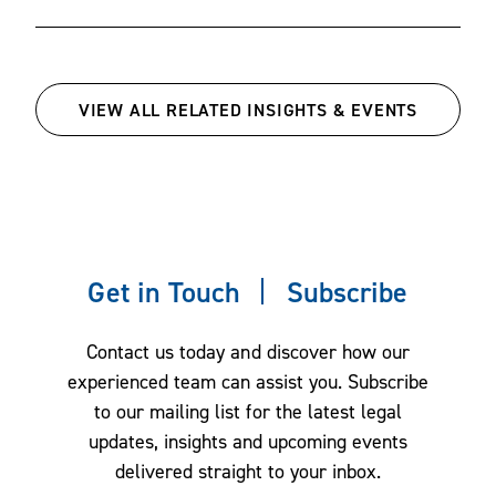
disclosure requirements at the state and federal level.
agreements.
Our team also handles legal reviews of in-store, digital,
and social media promotions.
VIEW ALL RELATED INSIGHTS & EVENTS
California Invasion of Privacy Act
We review website and online disclosures for compliance
and defend clients accused of violating state privacy
regimes, including claims under the California Invasion of
Privacy Act (CIPA) alleging violations based on tracking
Get in Touch
Subscribe
technologies.
Contact us today and discover how our
Children’s Online Privacy Protection
experienced team can assist you. Subscribe
to our mailing list for the latest legal
Act (COPPA) compliance
updates, insights and upcoming events
delivered straight to your inbox.
We provide counsel on advertising to children under