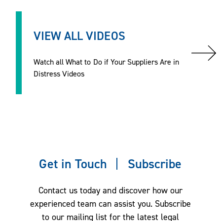
VIEW ALL VIDEOS
Watch all What to Do if Your Suppliers Are in
Distress Videos
Get in Touch
Subscribe
Contact us today and discover how our
experienced team can assist you. Subscribe
to our mailing list for the latest legal