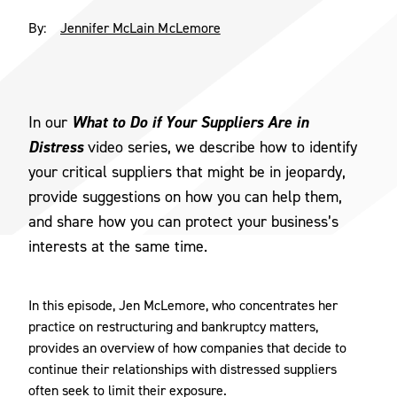
By:
Jennifer McLain McLemore
What to Do if Your Suppliers Are in
In our
Distress
video series, we describe how to identify
your critical suppliers that might be in jeopardy,
provide suggestions on how you can help them,
and share how you can protect your business’s
interests at the same time.
In this episode, Jen McLemore, who concentrates her
practice on restructuring and bankruptcy matters,
provides an overview of how companies that decide to
continue their relationships with distressed suppliers
often seek to limit their exposure.