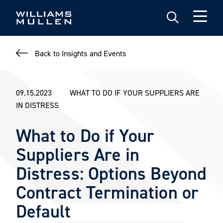
Skip
to
main
content
Back to Insights and Events
09.15.2023
WHAT TO DO IF YOUR SUPPLIERS ARE
IN DISTRESS
What to Do if Your
Suppliers Are in
Distress: Options Beyond
Contract Termination or
Default