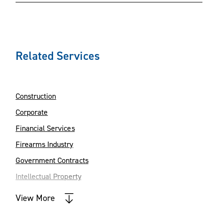
Related Services
Construction
Corporate
Financial Services
Firearms Industry
Government Contracts
Intellectual Property
Manufacturing
View More