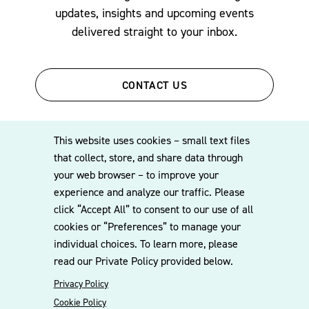
updates, insights and upcoming events
delivered straight to your inbox.
CONTACT US
This website uses cookies – small text files
that collect, store, and share data through
your web browser – to improve your
experience and analyze our traffic. Please
click “Accept All” to consent to our use of all
© 2026 Williams Mullen
cookies or “Preferences” to manage your
Cookie Policy
Disclaimer
Privacy Policy
individual choices. To learn more, please
read our Private Policy provided below.
Privacy Policy
Cookie Policy