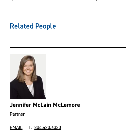
Related People
Jennifer McLain McLemore
Partner
EMAIL
T.
804.420.6330