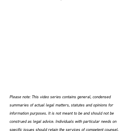
Please note: This video series contains general, condensed
summaries of actual legal matters, statutes and opinions for
information purposes. It is not meant to be and should not be
construed as legal advice. Individuals with particular needs on
specific issues should retain the services of competent counsel.