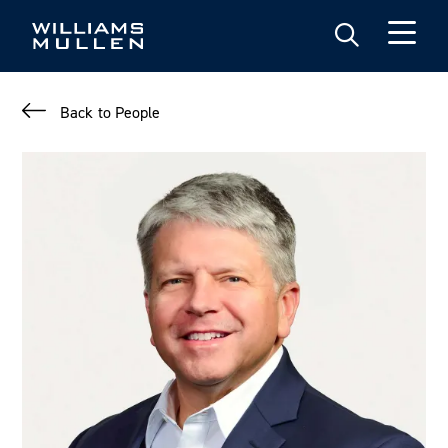
Skip
to
main
content
Back to People