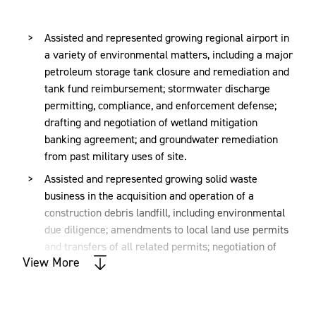
Speaker has been recognized as a leading environmental
attorney in the U.S. by
Chambers USA
(2016-present). He
Assisted and represented growing regional airport in
is listed in
The Best Lawyers in America®
for
a variety of environmental matters, including a major
Environmental Law (2018-present), and he has been
petroleum storage tank closure and remediation and
named among Virginia's "Legal Elite" for Environmental
tank fund reimbursement; stormwater discharge
Law by
Virginia Business
(2015-present).
permitting, compliance, and enforcement defense;
drafting and negotiation of wetland mitigation
Speaker earned his Master of Business Administration
banking agreement; and groundwater remediation
degree from the University of Richmond and his Juris
from past military uses of site.
Doctor degree from the University of Richmond School of
Assisted and represented growing solid waste
Law. He also participated in a summer studies program in
business in the acquisition and operation of a
marine policy at the Duke University Marine Lab. In
construction debris landfill, including environmental
addition, he has a Bachelor of Science degree,
cum laude
,
due diligence; amendments to local land use permits
in chemistry from Hampden-Sydney College
.
and transfers of all related permits; negotiation of
View More
environmental insurance coverage; application for
permit modifications to expand landfill area; and
providing ongoing assistance regarding compliance
and permitting matters.