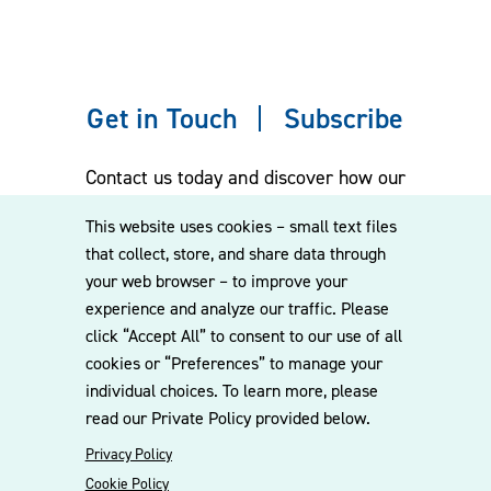
Assisted and/or represented major municipal public
water supplier in water supply and contract issues;
sale of reservoir property; water supply planning
regulatory issues; permitting for groundwater
Get in Touch
Subscribe
supplies; and compliance concerning water treatment
plant discharges.
Contact us today and discover how our
experienced team can assist you. Subscribe
This website uses cookies – small text files
Representative Municipal Wastewater Matters
to our mailing list for the latest legal
that collect, store, and share data through
updates, insights and upcoming events
your web browser – to improve your
delivered straight to your inbox.
Assisted and represented large city in defense of
experience and analyze our traffic. Please
agency enforcement actions related to sewer
click “Accept All” to consent to our use of all
overflows, including the negotiation of two multi-
cookies or “Preferences” to manage your
CONTACT US
party consent orders with agency and regional
individual choices. To learn more, please
wastewater service district; the coordination of
read our Private Policy provided below.
engineering consultants as to system investigation
Privacy Policy
and reporting of results pursuant to consent order;
Cookie Policy
the defense of city for EPA inspection of city’s