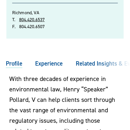
Richmond, VA
T.
804.420.6537
F.
804.420.6507
Profile
Experience
Related Insights & E
With three decades of experience in
environmental law, Henry “Speaker”
Pollard, V can help clients sort through
the vast range of environmental and
regulatory issues, including those