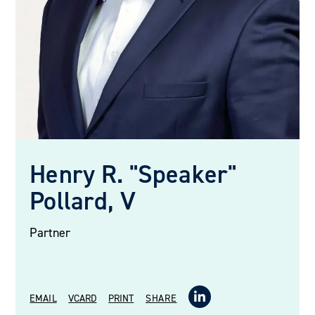
Henry R. "Speaker"
Pollard, V
Partner
EMAIL
VCARD
PRINT
SHARE