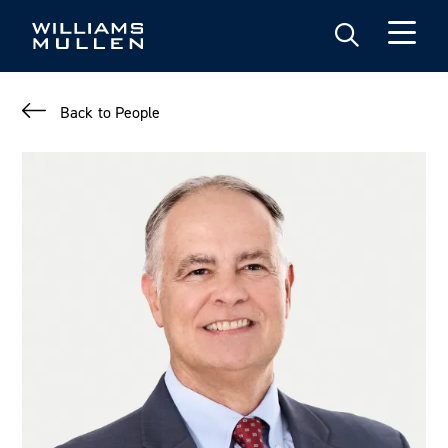
Skip
to
main
content
Back to People