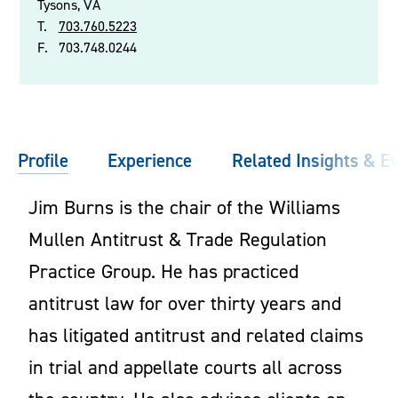
Tysons, VA
T.
703.760.5223
F.
703.748.0244
Profile
Experience
Related Insights & E
Jim Burns is the chair of the Williams
Mullen Antitrust & Trade Regulation
Practice Group. He has practiced
antitrust law for over thirty years and
has litigated antitrust and related claims
in trial and appellate courts all across