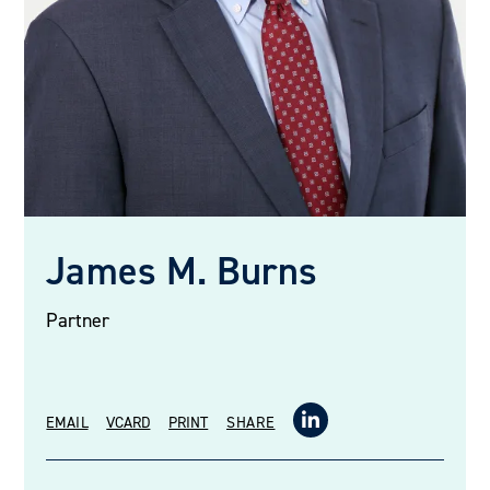
James M. Burns
Partner
EMAIL
VCARD
PRINT
SHARE