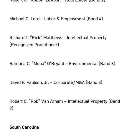
Michael C. Lord – Labor & Employment (Band 4)
Richard T. “Rick” Matthews – Intellectual Property
(Recognized Practitioner)
Ramona C. “Mona” O’Bryant – Environmental (Band 3)
David F. Paulson, Jr. – Corporate/M&A (Band 3)
Robert C. “Rob” Van Arnam – Intellectual Property (Band
2)
South Carolina