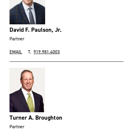
David F. Paulson, Jr.
Partner
EMAIL
T.
919.981.4003
Turner A. Broughton
Partner