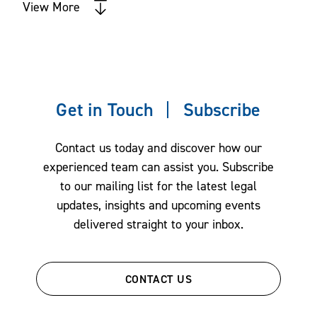
View More
ERISA - Employee Benefits Litigation
Health Care Litigation
Intellectual Property
Intellectual Property Litigation
Get in Touch
Subscribe
IP Due Diligence & Opinions
Labor, Employment & Immigration
Contact us today and discover how our
Land Use
experienced team can assist you. Subscribe
Litigation
to our mailing list for the latest legal
updates, insights and upcoming events
Long-Term Care Facilities Litigation
delivered straight to your inbox.
Mergers & Acquisitions
Outside General Counsel
Patent Prosecution
CONTACT US
Private Equity and Venture Capital