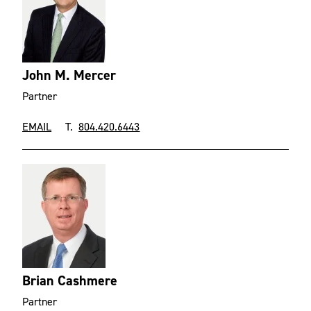
John M. Mercer
Partner
EMAIL
T.
804.420.6443
Brian Cashmere
Partner