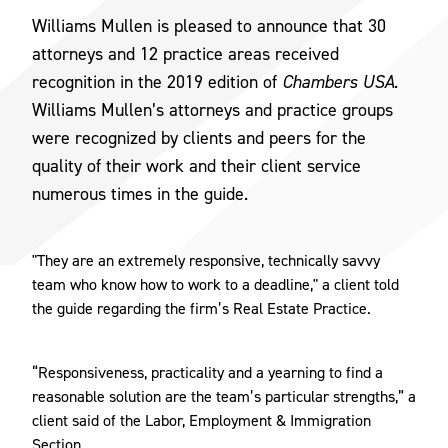
Williams Mullen is pleased to announce that 30
attorneys and 12 practice areas received
recognition in the 2019 edition of
Chambers USA
.
Williams Mullen’s attorneys and practice groups
were recognized by clients and peers for the
quality of their work and their client service
numerous times in the guide.
"They are an extremely responsive, technically savvy
team who know how to work to a deadline," a client told
the guide regarding the firm’s Real Estate Practice.
“Responsiveness, practicality and a yearning to find a
reasonable solution are the team’s particular strengths,” a
client said of the Labor, Employment & Immigration
Section.