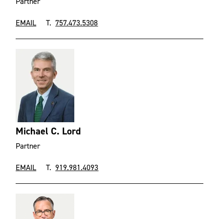
Partner
EMAIL
T.
757.473.5308
Michael C. Lord
Partner
EMAIL
T.
919.981.4093