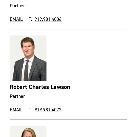
Partner
EMAIL
T.
919.981.4006
Robert Charles Lawson
Partner
EMAIL
T.
919.981.4072