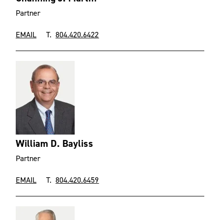
Partner
EMAIL
T.
804.420.6422
William D. Bayliss
Partner
EMAIL
T.
804.420.6459