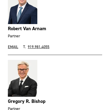
Robert Van Arnam
Partner
EMAIL
T.
919.981.4055
Gregory R. Bishop
Partner