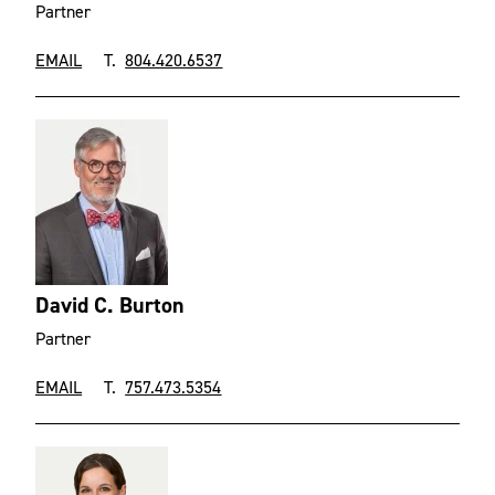
Partner
EMAIL
T.
804.420.6537
David C. Burton
Partner
EMAIL
T.
757.473.5354