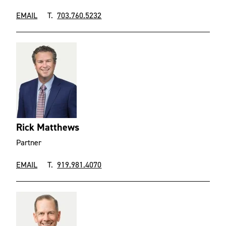
EMAIL
T.
703.760.5232
Rick Matthews
Partner
EMAIL
T.
919.981.4070