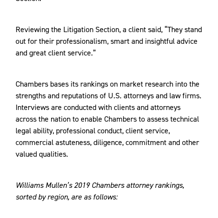
Reviewing the Litigation Section, a client said, “They stand
out for their professionalism, smart and insightful advice
and great client service.”
Chambers bases its rankings on market research into the
strengths and reputations of U.S. attorneys and law firms.
Interviews are conducted with clients and attorneys
across the nation to enable Chambers to assess technical
legal ability, professional conduct, client service,
commercial astuteness, diligence, commitment and other
valued qualities.
Williams Mullen’s 2019 Chambers attorney rankings,
sorted by region, are as follows: