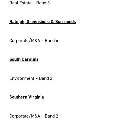
Real Estate – Band 3
Raleigh, Greensboro & Surrounds
Corporate/M&A – Band 4
South Carolina
Environment – Band 2
Southern Virginia
Corporate/M&A – Band 2