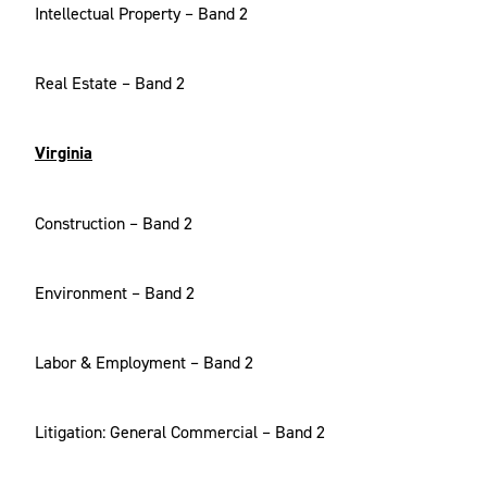
Intellectual Property – Band 2
Real Estate – Band 2
Virginia
Construction – Band 2
Environment – Band 2
Labor & Employment – Band 2
Litigation: General Commercial – Band 2