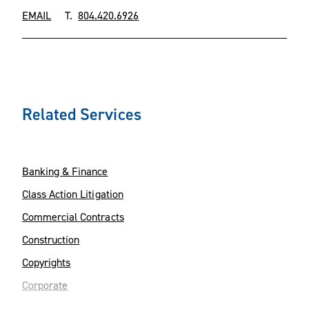
EMAIL
T.
804.420.6926
Related Services
Banking & Finance
Class Action Litigation
Commercial Contracts
Construction
Copyrights
Corporate
Environment & Natural Resources