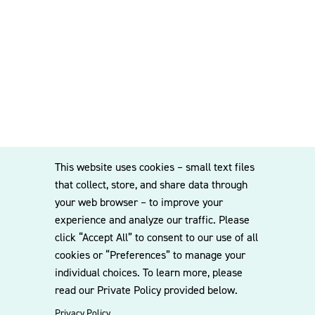
This website uses cookies – small text files
that collect, store, and share data through
your web browser – to improve your
experience and analyze our traffic. Please
click “Accept All” to consent to our use of all
cookies or “Preferences” to manage your
individual choices. To learn more, please
read our Private Policy provided below.
Privacy Policy