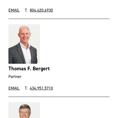
EMAIL
T.
804.420.6930
Thomas F. Bergert
Partner
EMAIL
T.
434.951.5710