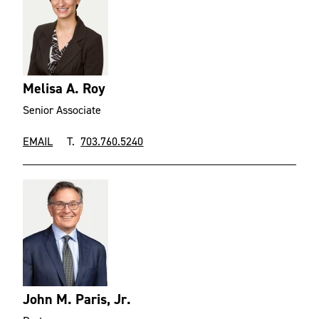
Melisa A. Roy
Senior Associate
EMAIL
T.
703.760.5240
John M. Paris, Jr.