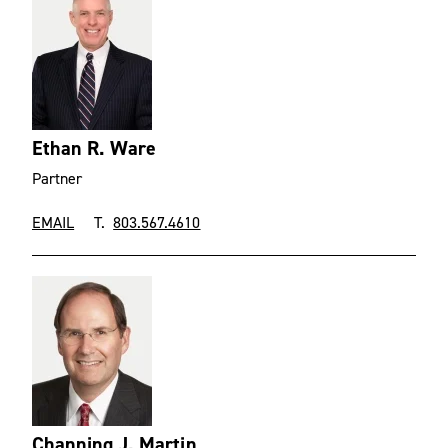
Ethan R. Ware
Partner
EMAIL
T.
803.567.4610
Channing J. Martin