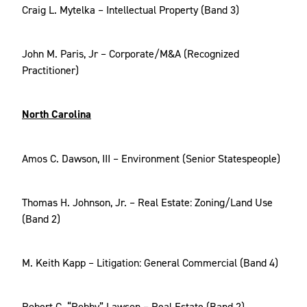
Craig L. Mytelka – Intellectual Property (Band 3)
John M. Paris, Jr – Corporate/M&A (Recognized
Practitioner)
North Carolina
Amos C. Dawson, III – Environment (Senior Statespeople)
Thomas H. Johnson, Jr. – Real Estate: Zoning/Land Use
(Band 2)
M. Keith Kapp – Litigation: General Commercial (Band 4)
Robert C. “Robby” Lawson – Real Estate (Band 2)