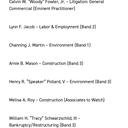
Calvin W. “Woody” Fowler, Jr. – Litigation: General
Commercial (Eminent Practitioner)
Lynn F. Jacob – Labor & Employment (Band 2)
Channing J. Martin – Environment (Band 1)
Arnie B. Mason – Construction (Band 3)
Henry R. “Speaker” Pollard, V – Environment (Band 3)
Melisa A. Roy – Construction (Associates to Watch)
William H. “Tracy” Schwarzschild, III –
Bankruptcy/Restructuring (Band 3)