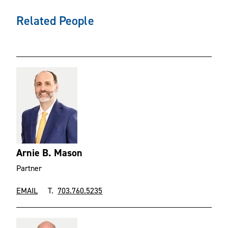
Related People
Arnie B. Mason
Partner
EMAIL
T.
703.760.5235