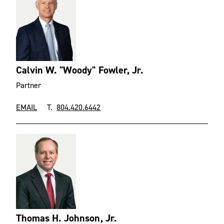
Calvin W. "Woody" Fowler, Jr.
Partner
EMAIL
T.
804.420.6442
Thomas H. Johnson, Jr.