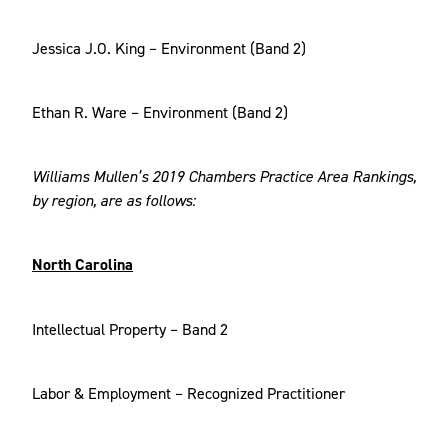
Jessica J.O. King – Environment (Band 2)
Ethan R. Ware – Environment (Band 2)
Williams Mullen’s 2019 Chambers Practice Area Rankings,
by region, are as follows:
North Carolina
Intellectual Property – Band 2
Labor & Employment – Recognized Practitioner