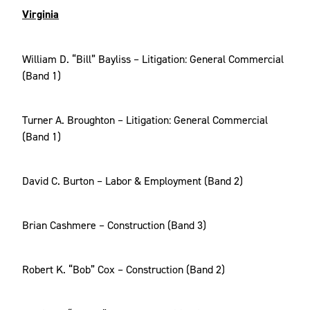
Virginia
William D. “Bill” Bayliss – Litigation: General Commercial
(Band 1)
Turner A. Broughton – Litigation: General Commercial
(Band 1)
David C. Burton – Labor & Employment (Band 2)
Brian Cashmere – Construction (Band 3)
Robert K. “Bob” Cox – Construction (Band 2)