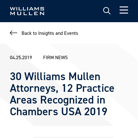
Skip
to
main
content
Back to Insights and Events
04.25.2019
FIRM NEWS
30 Williams Mullen
Attorneys, 12 Practice
Areas Recognized in
Chambers USA 2019