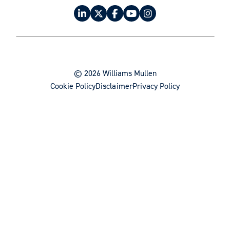
Product Liability / Mass Tort Litigation
Project Finance
Real Estate
Real Estate Acquisitions and Sales
© 2026 Williams Mullen
Real Estate Development
Cookie Policy
Disclaimer
Privacy Policy
Regulatory Strategy & Compliance
Restructuring & Bankruptcy
Software & Electronic Commerce
Trademarks