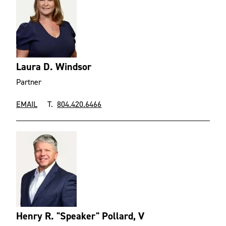
Laura D. Windsor
Partner
EMAIL
T.
804.420.6466
Henry R. "Speaker" Pollard, V