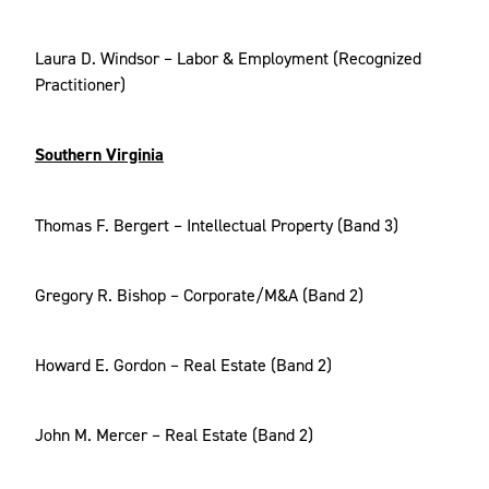
Laura D. Windsor – Labor & Employment (Recognized
Practitioner)
Southern Virginia
Thomas F. Bergert – Intellectual Property (Band 3)
Gregory R. Bishop – Corporate/M&A (Band 2)
Howard E. Gordon – Real Estate (Band 2)
John M. Mercer – Real Estate (Band 2)