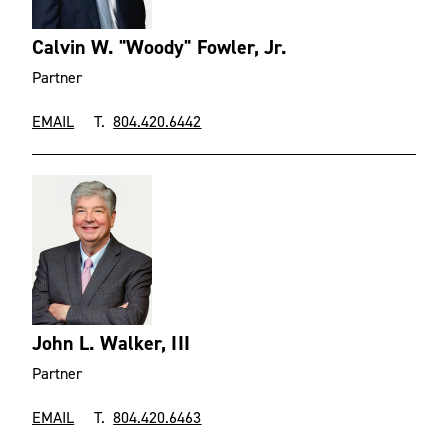
Calvin W. "Woody" Fowler, Jr.
Partner
EMAIL
T.
804.420.6442
John L. Walker, III
Partner
EMAIL
T.
804.420.6463