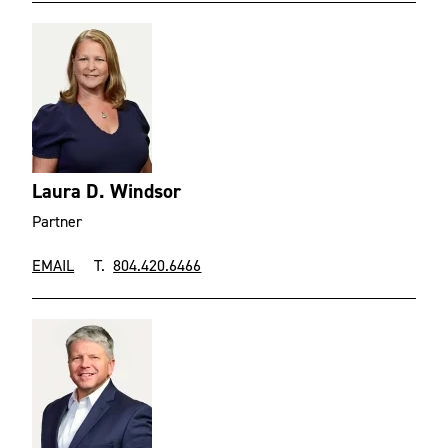
Laura D. Windsor
Partner
EMAIL
T.
804.420.6466