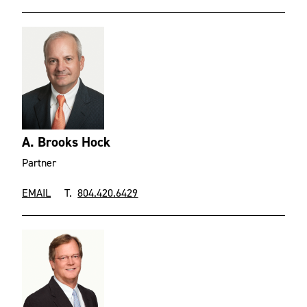
A. Brooks Hock
Partner
EMAIL
T.
804.420.6429