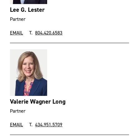
Lee G. Lester
Partner
EMAIL
T.
804.420.6583
Valerie Wagner Long
Partner
EMAIL
T.
434.951.5709