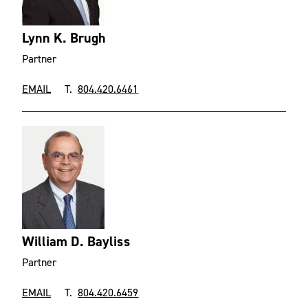
Lynn K. Brugh
Partner
EMAIL
T.
804.420.6461
William D. Bayliss
Partner
EMAIL
T.
804.420.6459