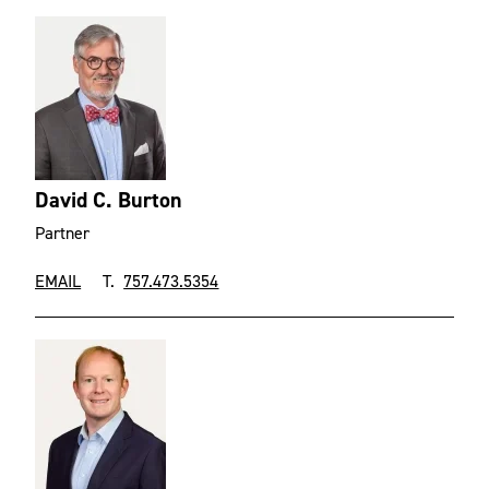
David C. Burton
Partner
EMAIL
T.
757.473.5354