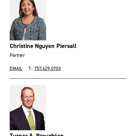
Christine Nguyen Piersall
Partner
EMAIL
T.
757.629.0703
Turner A. Broughton