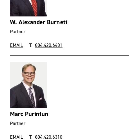
W. Alexander Burnett
Partner
EMAIL
T.
804.420.6481
Marc Purintun
Partner
EMAIL
T.
804.420.6310