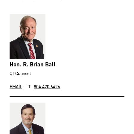
Hon. R. Brian Ball
Of Counsel
EMAIL
T.
804.420.6426