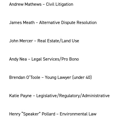
Andrew Mathews – Civil Litigation
James Meath – Alternative Dispute Resolution
John Mercer – Real Estate/Land Use
Andy Nea – Legal Services/Pro Bono
Brendan O’Toole – Young Lawyer (under 40)
Katie Payne – Legislative/Regulatory/Administrative
Henry “Speaker” Pollard – Environmental Law