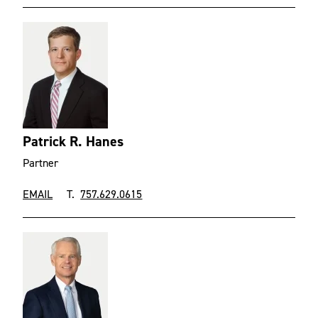
Patrick R. Hanes
Partner
EMAIL
T.
757.629.0615