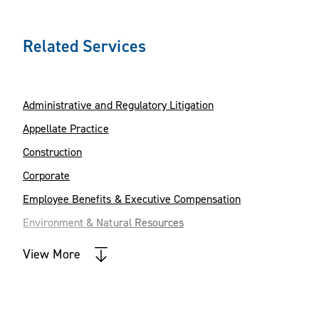
Related Services
Administrative and Regulatory Litigation
Appellate Practice
Construction
Corporate
Employee Benefits & Executive Compensation
Environment & Natural Resources
Health Care
View More
Intellectual Property
Labor, Employment & Immigration
Land Use