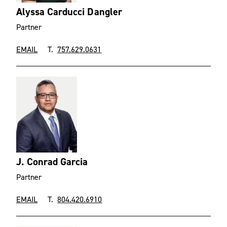
Alyssa Carducci Dangler
Partner
EMAIL
T.
757.629.0631
J. Conrad Garcia
Partner
EMAIL
T.
804.420.6910