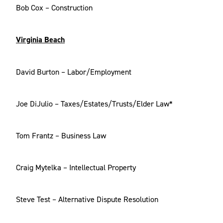
Bob Cox – Construction
Virginia Beach
David Burton – Labor/Employment
Joe DiJulio – Taxes/Estates/Trusts/Elder Law*
Tom Frantz – Business Law
Craig Mytelka – Intellectual Property
Steve Test – Alternative Dispute Resolution