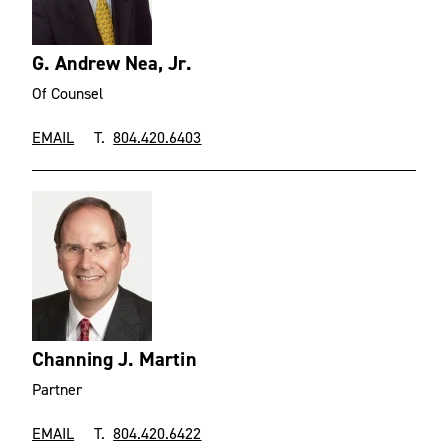
G. Andrew Nea, Jr.
Of Counsel
EMAIL
T.
804.420.6403
Channing J. Martin
Partner
EMAIL
T.
804.420.6422