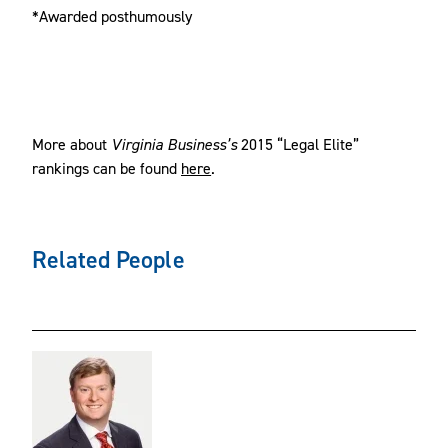
*Awarded posthumously
More about
Virginia Business’s
2015 “Legal Elite”
rankings can be found
here
.
Related People