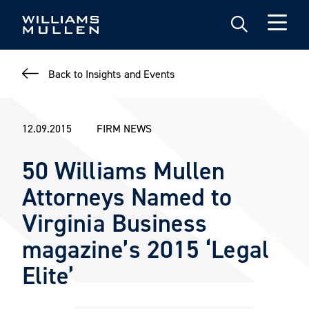
Skip
to
main
content
Back to Insights and Events
12.09.2015
FIRM NEWS
50 Williams Mullen
Attorneys Named to
Virginia Business
magazine’s 2015 ‘Legal
Elite’