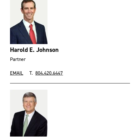
Harold E. Johnson
Partner
EMAIL
T.
804.420.6447