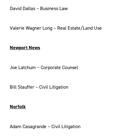
David Dallas – Business Law
Valerie Wagner Long – Real Estate/Land Use
Newport News
Joe Latchum – Corporate Counsel
Bill Stauffer – Civil Litigation
Norfolk
Adam Casagrande – Civil Litigation