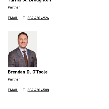
Partner
EMAIL
T.
804.420.6926
Brendan D. O'Toole
Partner
EMAIL
T.
804.420.6588