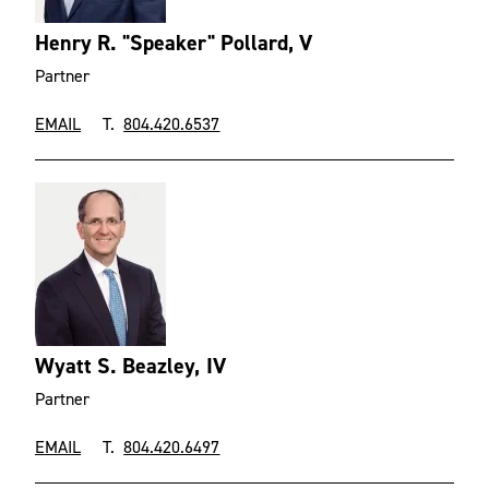
Henry R. "Speaker" Pollard, V
Partner
EMAIL
T.
804.420.6537
Wyatt S. Beazley, IV
Partner
EMAIL
T.
804.420.6497