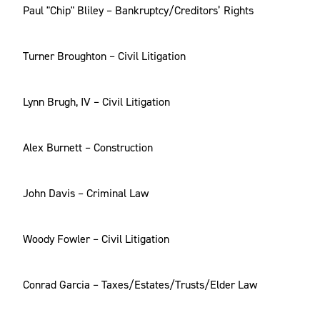
Paul "Chip" Bliley – Bankruptcy/Creditors’ Rights
Turner Broughton – Civil Litigation
Lynn Brugh, IV – Civil Litigation
Alex Burnett – Construction
John Davis – Criminal Law
Woody Fowler – Civil Litigation
Conrad Garcia – Taxes/Estates/Trusts/Elder Law