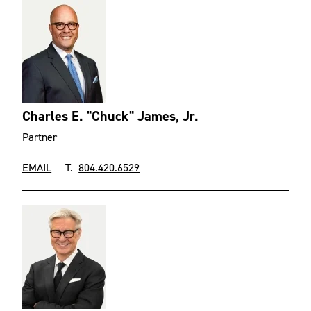
Charles E. "Chuck" James, Jr.
Partner
EMAIL
T.
804.420.6529