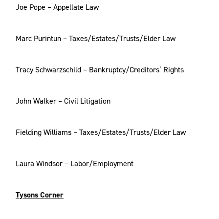
Joe Pope – Appellate Law
Marc Purintun – Taxes/Estates/Trusts/Elder Law
Tracy Schwarzschild – Bankruptcy/Creditors’ Rights
John Walker – Civil Litigation
Fielding Williams – Taxes/Estates/Trusts/Elder Law
Laura Windsor – Labor/Employment
Tysons Corner