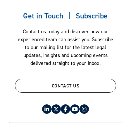
Litigation
Get in Touch
Subscribe
Private Client & Fiduciary Services
Project Finance
Contact us today and discover how our
Real Estate
experienced team can assist you. Subscribe
Restructuring & Bankruptcy
to our mailing list for the latest legal
updates, insights and upcoming events
Tax Law
delivered straight to your inbox.
CONTACT US