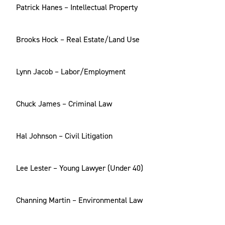
Patrick Hanes – Intellectual Property
Brooks Hock – Real Estate/Land Use
Lynn Jacob – Labor/Employment
Chuck James – Criminal Law
Hal Johnson – Civil Litigation
Lee Lester – Young Lawyer (Under 40)
Channing Martin – Environmental Law