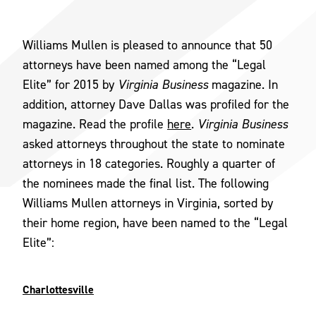
Williams Mullen is pleased to announce that 50
attorneys have been named among the “Legal
Elite” for 2015 by
Virginia Business
magazine. In
addition, attorney Dave Dallas was profiled for the
magazine. Read the profile
here
.
Virginia Business
asked attorneys throughout the state to nominate
attorneys in 18 categories. Roughly a quarter of
the nominees made the final list. The following
Williams Mullen attorneys in Virginia, sorted by
their home region, have been named to the “Legal
Elite”:
Charlottesville