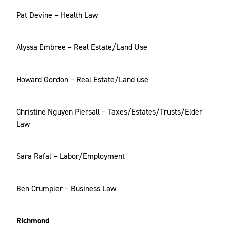
Pat Devine – Health Law
Alyssa Embree – Real Estate/Land Use
Howard Gordon – Real Estate/Land use
Christine Nguyen Piersall – Taxes/Estates/Trusts/Elder
Law
Sara Rafal – Labor/Employment
Ben Crumpler – Business Law
Richmond