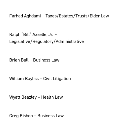
Farhad Aghdami – Taxes/Estates/Trusts/Elder Law
Ralph “Bill” Axselle, Jr. –
Legislative/Regulatory/Administrative
Brian Ball – Business Law
William Bayliss – Civil Litigation
Wyatt Beazley – Health Law
Greg Bishop – Business Law