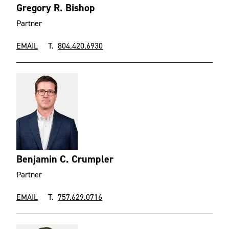
Gregory R. Bishop
Partner
EMAIL
T.
804.420.6930
Benjamin C. Crumpler
Partner
EMAIL
T.
757.629.0716