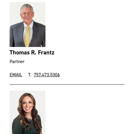
Thomas R. Frantz
Partner
EMAIL
T.
757.473.5306