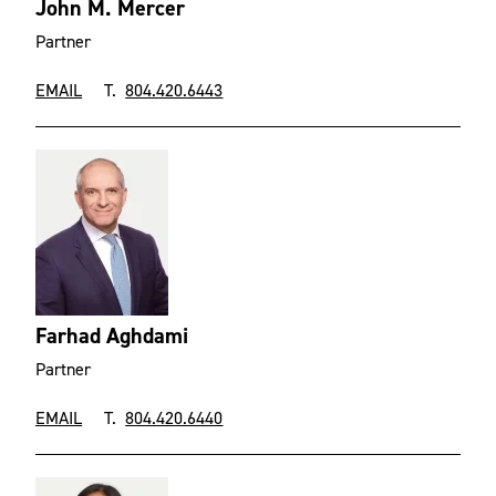
John M. Mercer
Partner
EMAIL
T.
804.420.6443
Farhad Aghdami
Partner
EMAIL
T.
804.420.6440