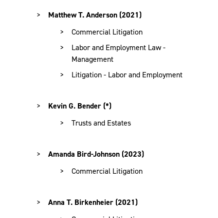
Matthew T. Anderson (2021)
Commercial Litigation
Labor and Employment Law -
Management
Litigation - Labor and Employment
Kevin G. Bender (*)
Trusts and Estates
Amanda Bird-Johnson (2023)
Commercial Litigation
Anna T. Birkenheier (2021)