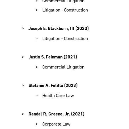
Commercial Litigation
Litigation - Construction
Joseph E. Blackburn, III (2023)
Litigation - Construction
Justin S. Feinman (2021)
Commercial Litigation
Stefanie A. Felitto (2023)
Health Care Law
Randal R. Greene, Jr. (2021)
Corporate Law