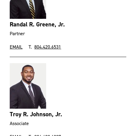
Randal R. Greene, Jr.
Partner
EMAIL
T.
804.420.6531
Troy R. Johnson, Jr.
Associate