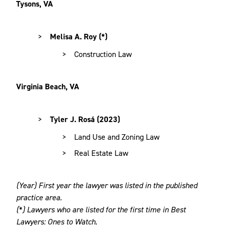
Tysons, VA
Melisa A. Roy (*)
Construction Law
Virginia Beach, VA
Tyler J. Rosá (2023)
Land Use and Zoning Law
Real Estate Law
(Year) First year the lawyer was listed in the published
practice area.
(*) Lawyers who are listed for the first time in Best
Lawyers: Ones to Watch.