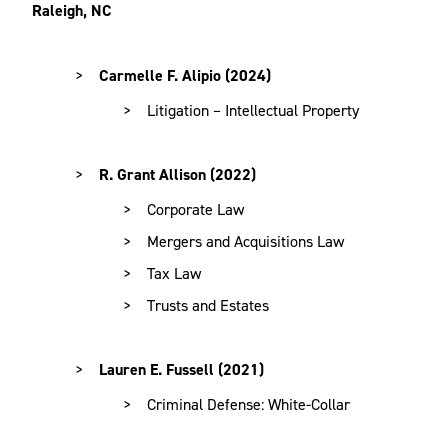
Raleigh, NC
Carmelle F. Alipio (2024)
Litigation – Intellectual Property
R. Grant Allison (2022)
Corporate Law
Mergers and Acquisitions Law
Tax Law
Trusts and Estates
Lauren E. Fussell (2021)
Criminal Defense: White-Collar