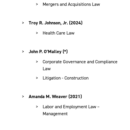
Mergers and Acquisitions Law
Troy R. Johnson, Jr. (2024)
Health Care Law
John P. O’Malley (*)
Corporate Governance and Compliance
Law
Litigation - Construction
Amanda M. Weaver (2021)
Labor and Employment Law –
Management