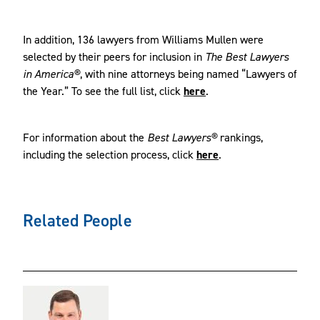
In addition, 136 lawyers from Williams Mullen were
selected by their peers for inclusion in
The Best Lawyers
in America®
, with nine attorneys being named “Lawyers of
the Year.” To see the full list, click
here
.
For information about the
Best Lawyers®
rankings,
including the selection process, click
here
.
Related People