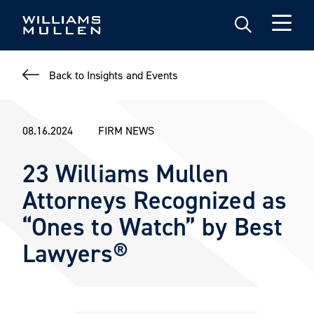
Skip
to
main
content
Back to Insights and Events
08.16.2024
FIRM NEWS
23 Williams Mullen
Attorneys Recognized as
“Ones to Watch” by Best
Lawyers®