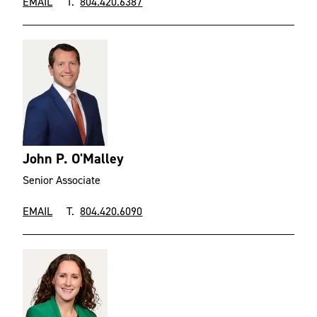
EMAIL
T.
804.420.6387
John P. O'Malley
Senior Associate
EMAIL
T.
804.420.6090