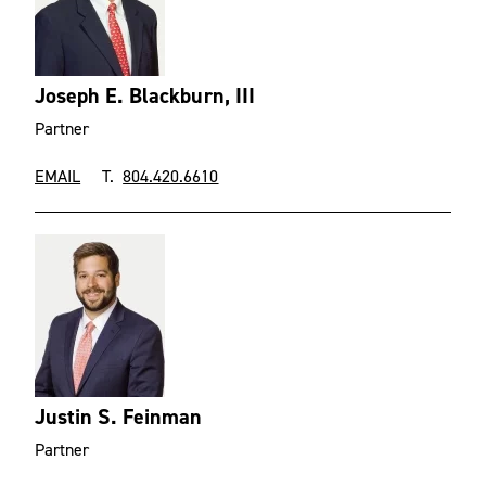
Joseph E. Blackburn, III
Partner
EMAIL
T.
804.420.6610
Justin S. Feinman
Partner