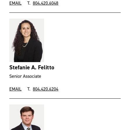
EMAIL
T.
804.420.6048
Stefanie A. Felitto
Senior Associate
EMAIL
T.
804.420.6204