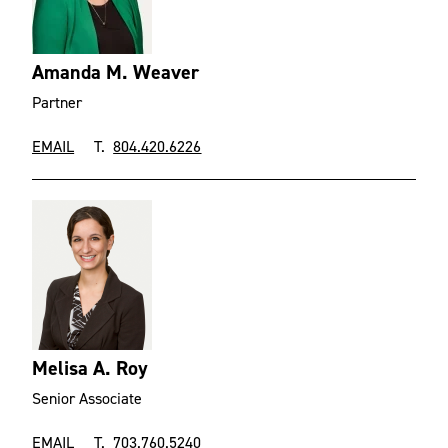
Amanda M. Weaver
Partner
EMAIL
T.
804.420.6226
Melisa A. Roy
Senior Associate
EMAIL
T.
703.760.5240