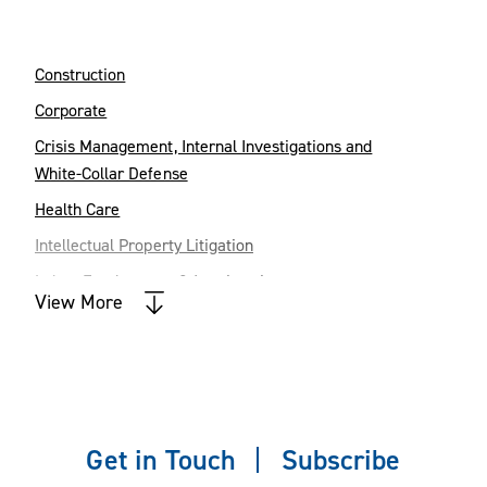
Construction
Corporate
Crisis Management, Internal Investigations and
White-Collar Defense
Health Care
Intellectual Property Litigation
Labor, Employment & Immigration
View More
Land Use
Litigation
Mergers & Acquisitions
Private Client & Fiduciary Services
Get in Touch
Subscribe
Real Estate