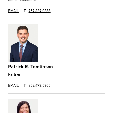
EMAIL
T.
757.629.0638
Patrick R. Tomlinson
Partner
EMAIL
T.
757.473.5305