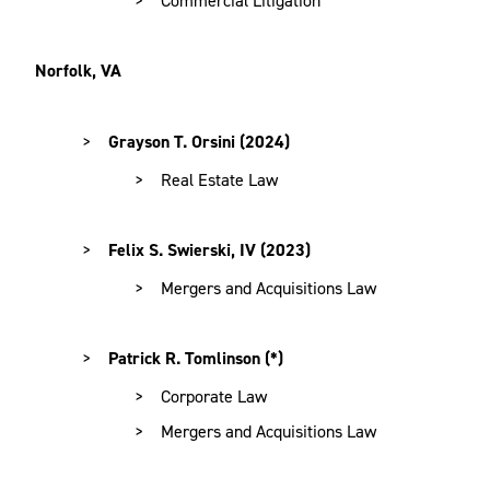
Norfolk, VA
Grayson T. Orsini (2024)
Real Estate Law
Felix S. Swierski, IV (2023)
Mergers and Acquisitions Law
Patrick R. Tomlinson (*)
Corporate Law
Mergers and Acquisitions Law