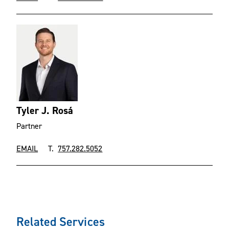
Tyler J. Rosá
Partner
EMAIL
T.
757.282.5052
Related Services