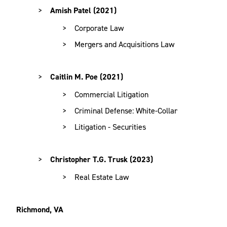
Amish Patel (2021)
Corporate Law
Mergers and Acquisitions Law
Caitlin M. Poe
(2021)
Commercial Litigation
Criminal Defense: White-Collar
Litigation - Securities
Christopher T.G. Trusk (2023)
Real Estate Law
Richmond, VA