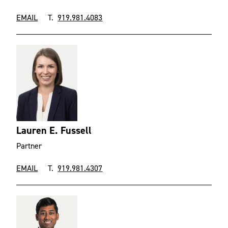
EMAIL
T.
919.981.4083
Lauren E. Fussell
Partner
EMAIL
T.
919.981.4307