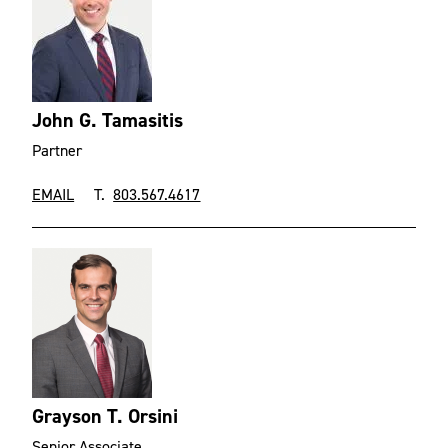
John G. Tamasitis
Partner
EMAIL
T.
803.567.4617
Grayson T. Orsini
Senior Associate