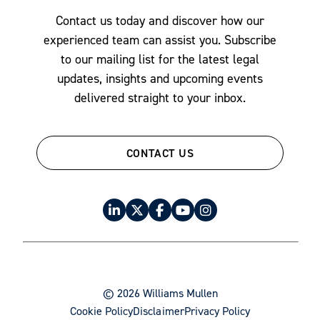
Securities & Corporate Governance
Contact us today and discover how our
Tax Law
experienced team can assist you. Subscribe
to our mailing list for the latest legal
updates, insights and upcoming events
delivered straight to your inbox.
CONTACT US
© 2026 Williams Mullen
Cookie Policy
Disclaimer
Privacy Policy