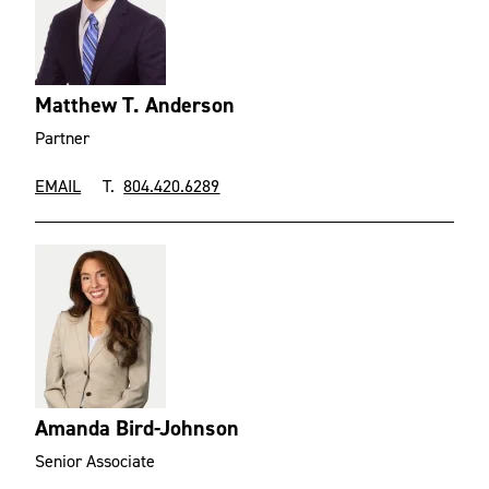
Matthew T. Anderson
Partner
EMAIL
T.
804.420.6289
Amanda Bird-Johnson
Senior Associate