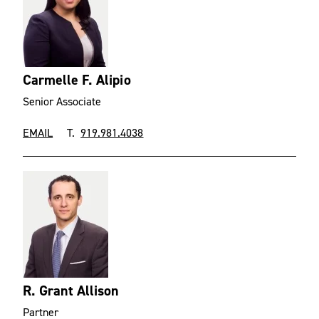
Carmelle F. Alipio
Senior Associate
EMAIL
T.
919.981.4038
R. Grant Allison
Partner