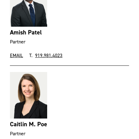
Amish Patel
Partner
EMAIL
T.
919.981.4023
Caitlin M. Poe
Partner