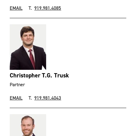
EMAIL
T.
919.981.4085
Christopher T.G. Trusk
Partner
EMAIL
T.
919.981.4043