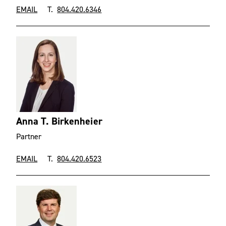
EMAIL
T.
804.420.6346
Anna T. Birkenheier
Partner
EMAIL
T.
804.420.6523