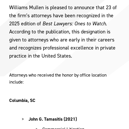
Williams Mullen is pleased to announce that 23 of
the firm’s attorneys have been recognized in the
2025 edition of
Best Lawyers: Ones to Watch
.
According to the publication, this designation is
given to attorneys who are early in their careers
and recognizes professional excellence in private
practice in the United States.
Attorneys who received the honor by office location
include:
Columbia, SC
John G. Tamasitis (2021)
Commercial Litigation